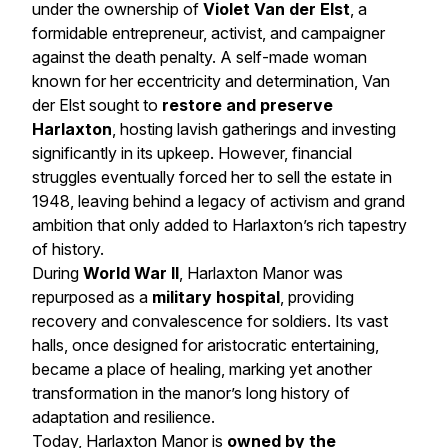
under the ownership of
Violet Van der Elst
, a
formidable entrepreneur, activist, and campaigner
against the death penalty. A self-made woman
known for her eccentricity and determination, Van
der Elst sought to
restore and preserve
Harlaxton
, hosting lavish gatherings and investing
significantly in its upkeep. However, financial
struggles eventually forced her to sell the estate in
1948, leaving behind a legacy of activism and grand
ambition that only added to Harlaxton’s rich tapestry
of history.
During
World War II
, Harlaxton Manor was
repurposed as a
military hospital
, providing
recovery and convalescence for soldiers. Its vast
halls, once designed for aristocratic entertaining,
became a place of healing, marking yet another
transformation in the manor’s long history of
adaptation and resilience.
Today, Harlaxton Manor is
owned by the