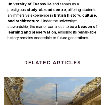
University of Evansville
and serves as a
prestigious
study-abroad centre
, offering students
an immersive experience in
British history, culture,
and architecture
. Under the university’s
stewardship, the manor continues to be a
beacon of
learning and preservation
, ensuring its remarkable
history remains accessible to future generations.
RELATED ARTICLES