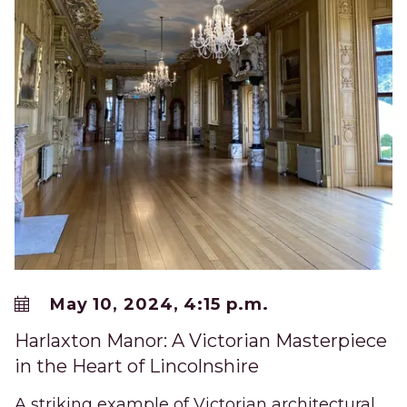
May 10, 2024, 4:15 p.m.
Harlaxton Manor: A Victorian Masterpiece
in the Heart of Lincolnshire
A striking example of Victorian architectural