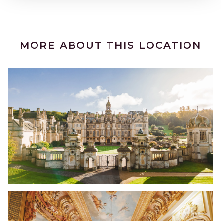
MORE ABOUT THIS LOCATION