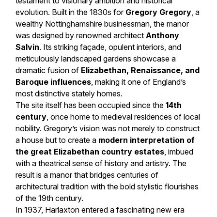
testament to visionary ambition and historical
evolution. Built in the 1830s for
Gregory Gregory
, a
wealthy Nottinghamshire businessman, the manor
was designed by renowned architect
Anthony
Salvin
. Its striking façade, opulent interiors, and
meticulously landscaped gardens showcase a
dramatic fusion of
Elizabethan, Renaissance, and
Baroque influences
, making it one of England’s
most distinctive stately homes.
The site itself has been occupied since the
14th
century
, once home to medieval residences of local
nobility. Gregory’s vision was not merely to construct
a house but to create a
modern interpretation of
the great Elizabethan country estates
, imbued
with a theatrical sense of history and artistry. The
result is a manor that bridges centuries of
architectural tradition with the bold stylistic flourishes
of the 19th century.
In 1937, Harlaxton entered a fascinating new era