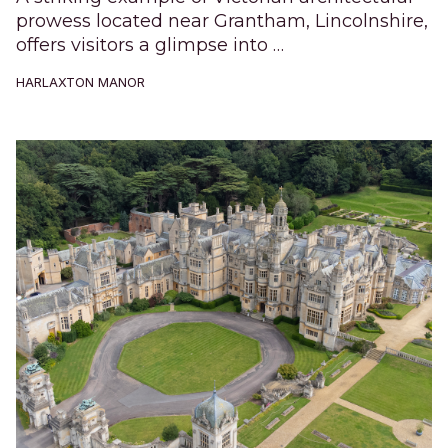
prowess located near Grantham, Lincolnshire,
offers visitors a glimpse into …
HARLAXTON MANOR