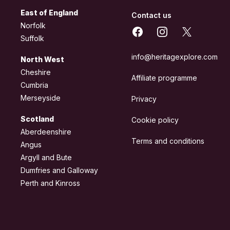
East of England
Contact us
Norfolk
Facebook
Instagram
X
Suffolk
info@heritagexplore.com
North West
Cheshire
Affiliate programme
Cumbria
Merseyside
Privacy
Scotland
Cookie policy
Aberdeenshire
Terms and conditions
Angus
Argyll and Bute
Dumfries and Galloway
Perth and Kinross