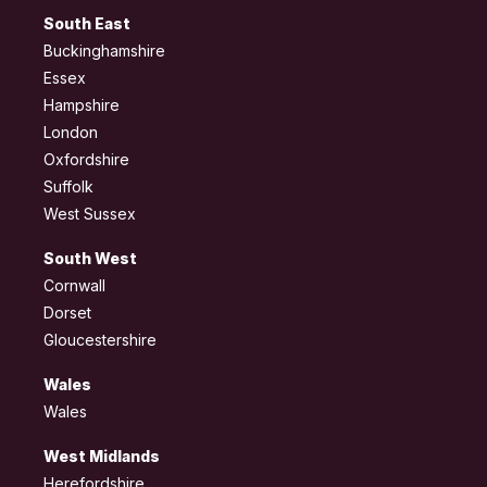
South East
Buckinghamshire
Essex
Hampshire
London
Oxfordshire
Suffolk
West Sussex
South West
Cornwall
Dorset
Gloucestershire
Wales
Wales
West Midlands
Herefordshire