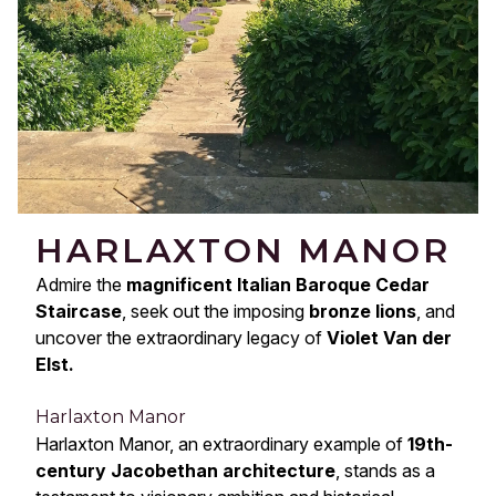
HARLAXTON MANOR
Admire the
magnificent Italian Baroque Cedar
Staircase
, seek out the imposing
bronze lions
, and
uncover the extraordinary legacy of
Violet Van der
Elst.
Harlaxton Manor
Harlaxton Manor, an extraordinary example of
19th-
century Jacobethan architecture
, stands as a