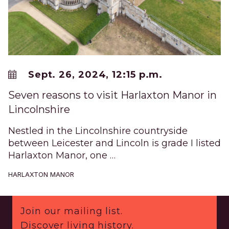
Sept. 26, 2024, 12:15 p.m.
Seven reasons to visit Harlaxton Manor in
Lincolnshire
Nestled in the Lincolnshire countryside
between Leicester and Lincoln is grade I listed
Harlaxton Manor, one …
HARLAXTON MANOR
Footer
Join our mailing list.
Discover living history.