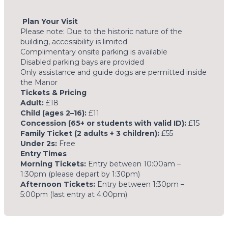
Plan Your Visit
Please note: Due to the historic nature of the
building, accessibility is limited
Complimentary onsite parking is available
Disabled parking bays are provided
Only assistance and guide dogs are permitted inside
the Manor
Tickets & Pricing
Adult:
£18
Child (ages 2–16):
£11
Concession (65+ or students with valid ID):
£15
Family Ticket (2 adults + 3 children):
£55
Under 2s:
Free
Entry Times
Morning Tickets:
Entry between 10:00am –
1:30pm (please depart by 1:30pm)
Afternoon Tickets:
Entry between 1:30pm –
5:00pm (last entry at 4:00pm)