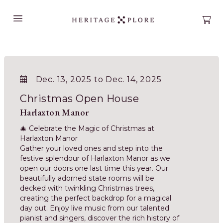
Open main menu
Open
Dec. 13, 2025 to Dec. 14, 2025
Christmas Open House
Harlaxton Manor
🎄 Celebrate the Magic of Christmas at
Harlaxton Manor
Gather your loved ones and step into the
festive splendour of Harlaxton Manor as we
open our doors one last time this year. Our
beautifully adorned state rooms will be
decked with twinkling Christmas trees,
creating the perfect backdrop for a magical
day out. Enjoy live music from our talented
pianist and singers, discover the rich history of