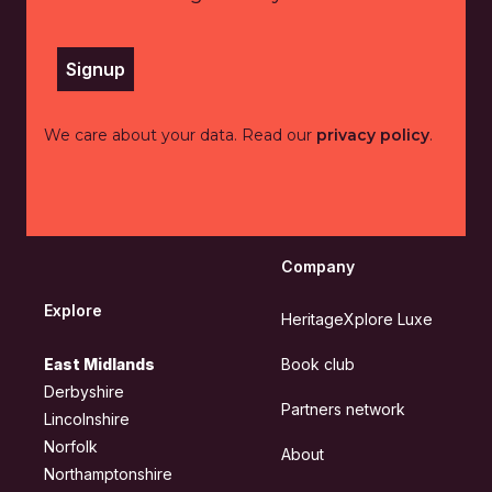
Signup
We care about your data. Read our
privacy policy
.
Company
Explore
HeritageXplore Luxe
East Midlands
Book club
Derbyshire
Partners network
Lincolnshire
Norfolk
About
Northamptonshire