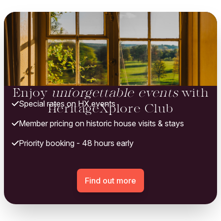
Enjoy
unforgettable events
with
Special rates on HX events
HeritageXplore Club
Member pricing on historic house visits & stays
Priority booking - 48 hours early
Find out more