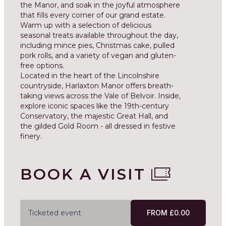
the Manor, and soak in the joyful atmosphere
that fills every corner of our grand estate.
Warm up with a selection of delicious
seasonal treats available throughout the day,
including mince pies, Christmas cake, pulled
pork rolls, and a variety of vegan and gluten-
free options.
Located in the heart of the Lincolnshire
countryside, Harlaxton Manor offers breath-
taking views across the Vale of Belvoir. Inside,
explore iconic spaces like the 19th-century
Conservatory, the majestic Great Hall, and
the gilded Gold Room - all dressed in festive
finery.
BOOK A VISIT
Ticketed event
FROM £0.00