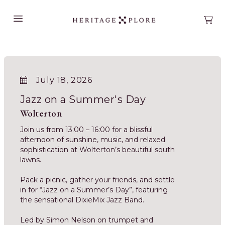
Open main menu
Open
July 18, 2026
Jazz on a Summer's Day
Wolterton
Join us from 13:00 – 16:00 for a blissful
afternoon of sunshine, music, and relaxed
sophistication at Wolterton’s beautiful south
lawns.
Pack a picnic, gather your friends, and settle
in for “Jazz on a Summer’s Day”, featuring
the sensational DixieMix Jazz Band.
Led by Simon Nelson on trumpet and