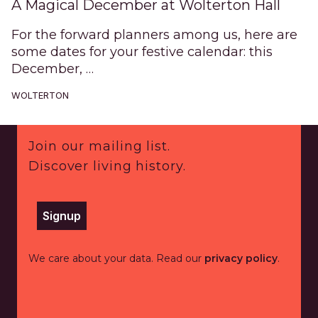
A Magical December at Wolterton Hall
For the forward planners among us, here are
some dates for your festive calendar: this
December, …
WOLTERTON
Footer
Join our mailing list.
Discover living history.
Signup
We care about your data. Read our
privacy policy
.