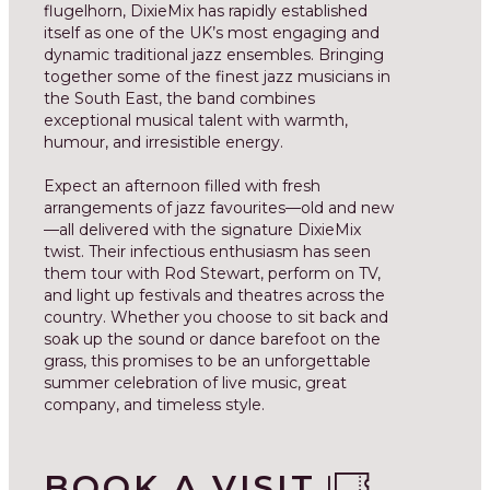
flugelhorn, DixieMix has rapidly established
itself as one of the UK’s most engaging and
dynamic traditional jazz ensembles. Bringing
together some of the finest jazz musicians in
the South East, the band combines
exceptional musical talent with warmth,
humour, and irresistible energy.
Expect an afternoon filled with fresh
arrangements of jazz favourites—old and new
—all delivered with the signature DixieMix
twist. Their infectious enthusiasm has seen
them tour with Rod Stewart, perform on TV,
and light up festivals and theatres across the
country. Whether you choose to sit back and
soak up the sound or dance barefoot on the
grass, this promises to be an unforgettable
summer celebration of live music, great
company, and timeless style.
BOOK A VISIT