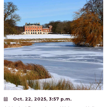
Oct. 22, 2025, 3:57 p.m.