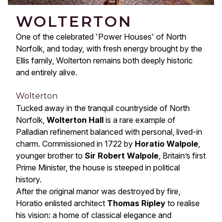
WOLTERTON
One of the celebrated 'Power Houses' of North
Norfolk, and today, with fresh energy brought by the
Ellis family, Wolterton remains both deeply historic
and entirely alive.
Wolterton
Tucked away in the tranquil countryside of North
Norfolk,
Wolterton Hall
is a rare example of
Palladian refinement balanced with personal, lived-in
charm. Commissioned in 1722 by
Horatio Walpole
,
younger brother to
Sir Robert Walpole
, Britain’s first
Prime Minister, the house is steeped in political
history.
After the original manor was destroyed by fire,
Horatio enlisted architect
Thomas Ripley
to realise
his vision: a home of classical elegance and