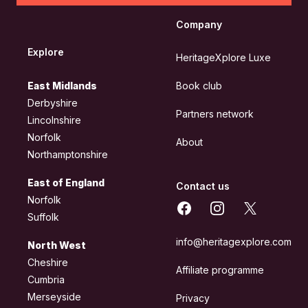
Company
Explore
HeritageXplore Luxe
East Midlands
Book club
Derbyshire
Partners network
Lincolnshire
Norfolk
About
Northamptonshire
East of England
Contact us
Norfolk
Facebook
Instagram
X
Suffolk
info@heritagexplore.com
North West
Cheshire
Affiliate programme
Cumbria
Merseyside
Privacy