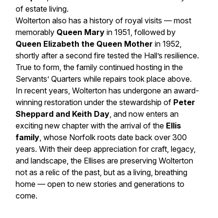
of estate living.
Wolterton also has a history of royal visits — most
memorably
Queen Mary
in 1951, followed by
Queen Elizabeth the Queen Mother
in 1952,
shortly after a second fire tested the Hall’s resilience.
True to form, the family continued hosting in the
Servants’ Quarters while repairs took place above.
In recent years, Wolterton has undergone an award-
winning restoration under the stewardship of
Peter
Sheppard and Keith Day
, and now enters an
exciting new chapter with the arrival of the
Ellis
family
, whose Norfolk roots date back over 300
years. With their deep appreciation for craft, legacy,
and landscape, the Ellises are preserving Wolterton
not as a relic of the past, but as a living, breathing
home — open to new stories and generations to
come.