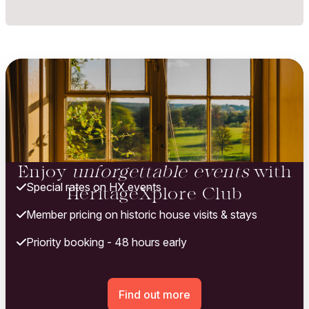
Enjoy
unforgettable events
with
Special rates on HX events
HeritageXplore Club
Member pricing on historic house visits & stays
Priority booking - 48 hours early
Find out more