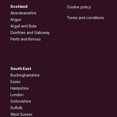
Scotland
Cookie policy
Aberdeenshire
Terms and conditions
Angus
Argyll and Bute
Dumfries and Galloway
Perth and Kinross
South East
Buckinghamshire
Essex
Hampshire
London
Oxfordshire
Suffolk
West Sussex