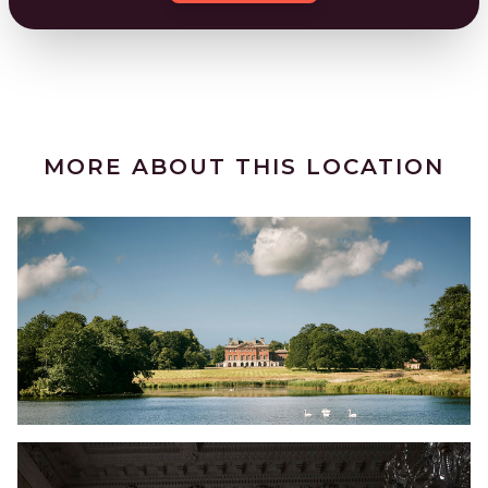
MORE ABOUT THIS LOCATION