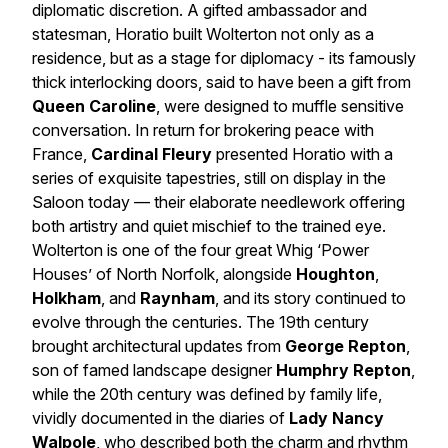
diplomatic discretion. A gifted ambassador and
statesman, Horatio built Wolterton not only as a
residence, but as a stage for diplomacy - its famously
thick interlocking doors, said to have been a gift from
Queen Caroline
, were designed to muffle sensitive
conversation. In return for brokering peace with
France,
Cardinal Fleury
presented Horatio with a
series of exquisite tapestries, still on display in the
Saloon today — their elaborate needlework offering
both artistry and quiet mischief to the trained eye.
Wolterton is one of the four great Whig ‘Power
Houses’ of North Norfolk, alongside
Houghton
,
Holkham
, and
Raynham
, and its story continued to
evolve through the centuries. The 19th century
brought architectural updates from
George Repton
,
son of famed landscape designer
Humphry Repton
,
while the 20th century was defined by family life,
vividly documented in the diaries of
Lady Nancy
Walpole
, who described both the charm and rhythm