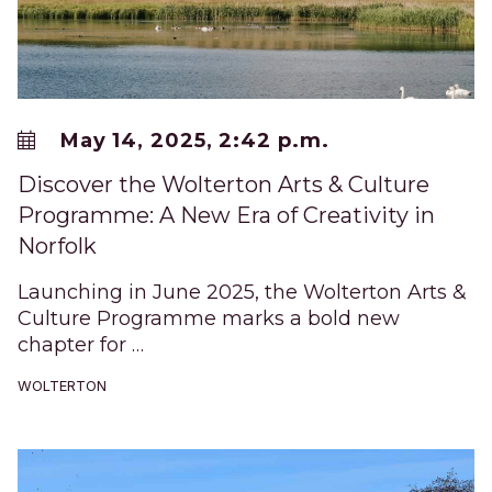
May 14, 2025, 2:42 p.m.
Discover the Wolterton Arts & Culture
Programme: A New Era of Creativity in
Norfolk
Launching in June 2025, the Wolterton Arts &
Culture Programme marks a bold new
chapter for …
WOLTERTON