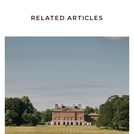
RELATED ARTICLES