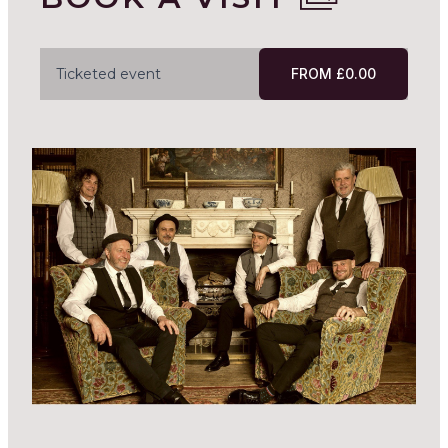
Ticketed event
FROM £0.00