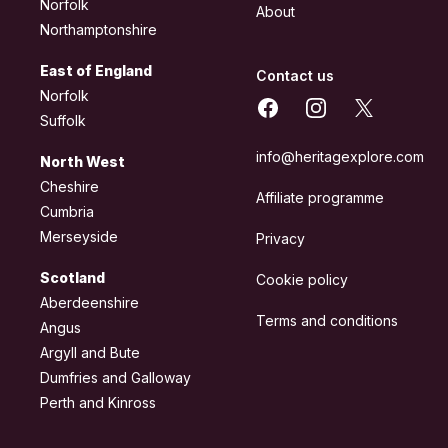
Norfolk
About
Northamptonshire
East of England
Contact us
Norfolk
Facebook
Instagram
X
Suffolk
info@heritagexplore.com
North West
Cheshire
Affiliate programme
Cumbria
Merseyside
Privacy
Scotland
Cookie policy
Aberdeenshire
Terms and conditions
Angus
Argyll and Bute
Dumfries and Galloway
Perth and Kinross