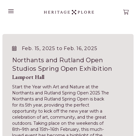
Open main menu
Open
Feb. 15, 2025 to Feb. 16, 2025
Northants and Rutland Open
Studios Spring Open Exhibition
Lamport Hall
Start the Year with Art and Nature at the
Northants and Rutland Spring Open 2025 The
Northants and Rutland Spring Open is back
for its 5th year, providing the perfect
opportunity to kick off the new year with a
celebration of art, community, and the great
outdoors. Taking place on the weekends of
8th–9th and 15th–16th February, this much-
loved event has become a highlight of the