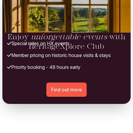
Enjoy
unforgettable events
with
Special rates on HX events
HeritageXplore Club
Member pricing on historic house visits & stays
Priority booking - 48 hours early
Find out more