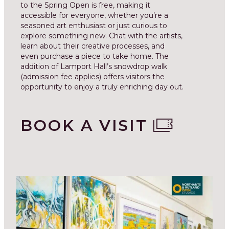
to the Spring Open is free, making it
accessible for everyone, whether you’re a
seasoned art enthusiast or just curious to
explore something new. Chat with the artists,
learn about their creative processes, and
even purchase a piece to take home. The
addition of Lamport Hall’s snowdrop walk
(admission fee applies) offers visitors the
opportunity to enjoy a truly enriching day out.
BOOK A VISIT