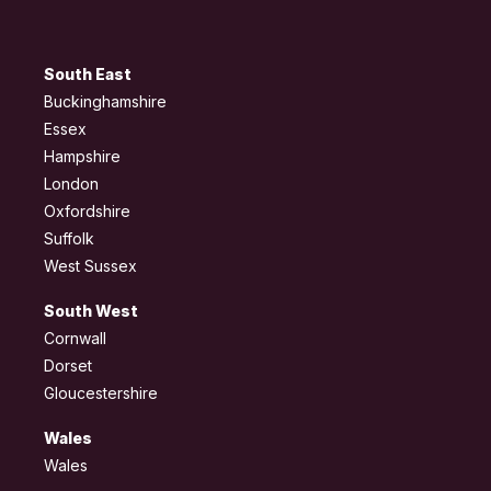
South East
Buckinghamshire
Essex
Hampshire
London
Oxfordshire
Suffolk
West Sussex
South West
Cornwall
Dorset
Gloucestershire
Wales
Wales