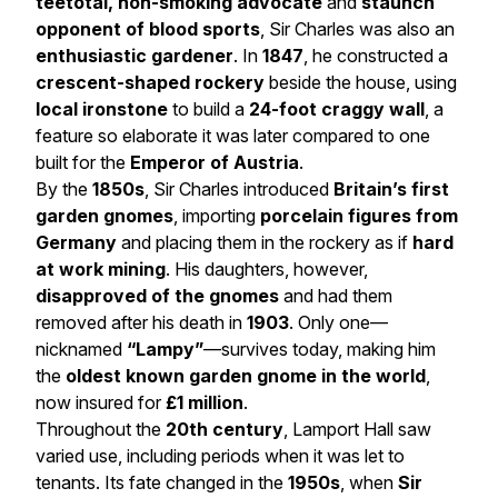
teetotal, non-smoking advocate
and
staunch
opponent of blood sports
, Sir Charles was also an
enthusiastic gardener
. In
1847
, he constructed a
crescent-shaped rockery
beside the house, using
local ironstone
to build a
24-foot craggy wall
, a
feature so elaborate it was later compared to one
built for the
Emperor of Austria
.
By the
1850s
, Sir Charles introduced
Britain’s first
garden gnomes
, importing
porcelain figures from
Germany
and placing them in the rockery as if
hard
at work mining
. His daughters, however,
disapproved of the gnomes
and had them
removed after his death in
1903
. Only one—
nicknamed
“Lampy”
—survives today, making him
the
oldest known garden gnome in the world
,
now insured for
£1 million
.
Throughout the
20th century
, Lamport Hall saw
varied use, including periods when it was let to
tenants. Its fate changed in the
1950s
, when
Sir