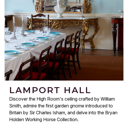
LAMPORT HALL
Discover the High Room's ceiling crafted by William
Smith, admire the first garden gnome introduced to
Britain by Sir Charles Isham, and delve into the Bryan
Holden Working Horse Collection.