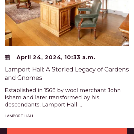
April 24, 2024, 10:33 a.m.
Lamport Hall: A Storied Legacy of Gardens
and Gnomes
Established in 1568 by wool merchant John
Isham and later transformed by his
descendants, Lamport Hall …
LAMPORT HALL
Footer