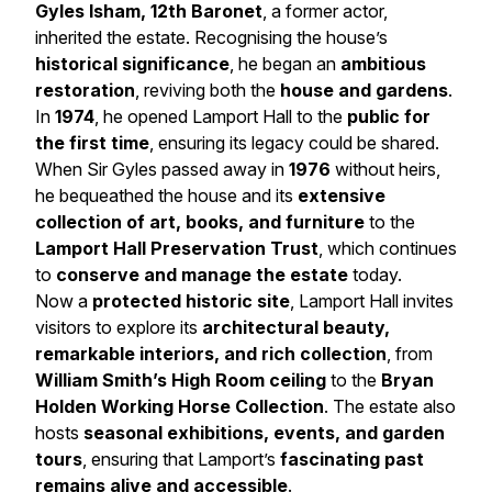
Gyles Isham, 12th Baronet
, a former actor,
inherited the estate. Recognising the house’s
historical significance
, he began an
ambitious
restoration
, reviving both the
house and gardens
.
In
1974
, he opened Lamport Hall to the
public for
the first time
, ensuring its legacy could be shared.
When Sir Gyles passed away in
1976
without heirs,
he bequeathed the house and its
extensive
collection of art, books, and furniture
to the
Lamport Hall Preservation Trust
, which continues
to
conserve and manage the estate
today.
Now a
protected historic site
, Lamport Hall invites
visitors to explore its
architectural beauty,
remarkable interiors, and rich collection
, from
William Smith’s High Room ceiling
to the
Bryan
Holden Working Horse Collection
. The estate also
hosts
seasonal exhibitions, events, and garden
tours
, ensuring that Lamport’s
fascinating past
remains alive and accessible
.