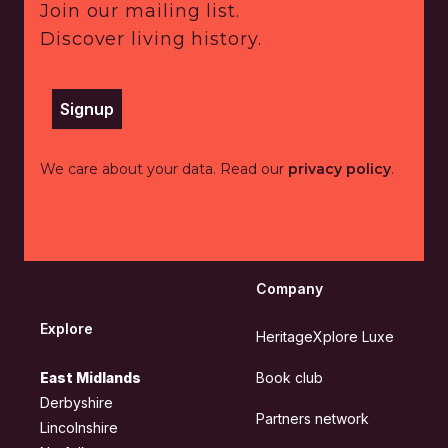
Join our mailing list.
Discover living history.
Signup
We care about your data. Read our
privacy policy
.
Company
Explore
HeritageXplore Luxe
East Midlands
Book club
Derbyshire
Partners network
Lincolnshire