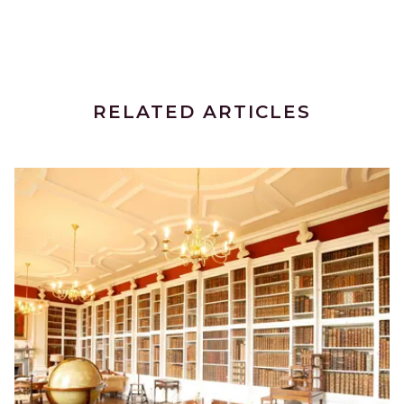
RELATED ARTICLES