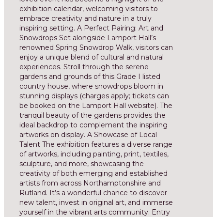
exhibition calendar, welcoming visitors to
embrace creativity and nature in a truly
inspiring setting. A Perfect Pairing: Art and
Snowdrops Set alongside Lamport Hall’s
renowned Spring Snowdrop Walk, visitors can
enjoy a unique blend of cultural and natural
experiences. Stroll through the serene
gardens and grounds of this Grade I listed
country house, where snowdrops bloom in
stunning displays (charges apply; tickets can
be booked on the Lamport Hall website). The
tranquil beauty of the gardens provides the
ideal backdrop to complement the inspiring
artworks on display. A Showcase of Local
Talent The exhibition features a diverse range
of artworks, including painting, print, textiles,
sculpture, and more, showcasing the
creativity of both emerging and established
artists from across Northamptonshire and
Rutland. It’s a wonderful chance to discover
new talent, invest in original art, and immerse
yourself in the vibrant arts community. Entry