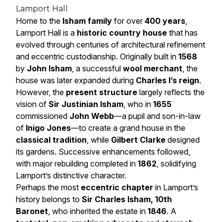
Lamport Hall
Home to the
Isham family
for over
400 years
,
Lamport Hall is a
historic country house
that has
evolved through centuries of architectural refinement
and eccentric custodianship. Originally built in
1568
by
John Isham
, a successful
wool merchant
, the
house was later expanded during
Charles I’s reign
.
However, the
present structure
largely reflects the
vision of
Sir Justinian Isham
, who in
1655
commissioned
John Webb
—a pupil and son-in-law
of
Inigo Jones
—to create a grand house in the
classical tradition
, while
Gilbert Clarke
designed
its gardens. Successive enhancements followed,
with major rebuilding completed in
1862
, solidifying
Lamport’s distinctive character.
Perhaps the most
eccentric chapter
in Lamport’s
history belongs to
Sir Charles Isham, 10th
Baronet
, who inherited the estate in
1846
. A