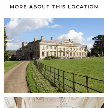
MORE ABOUT THIS LOCATION