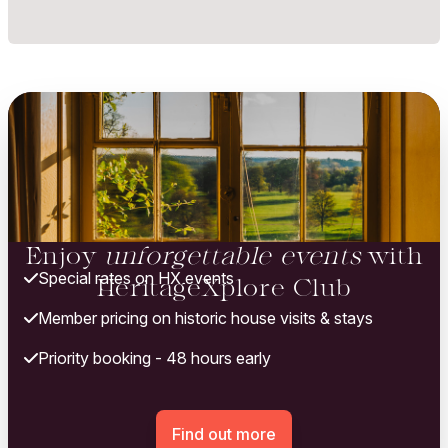
Enjoy
unforgettable events
with
Special rates on HX events
HeritageXplore Club
Member pricing on historic house visits & stays
Priority booking - 48 hours early
Find out more