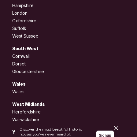
Hampshire
London
Oxfordshire
Suffolk
West Sussex
South West
Cornwall
Dorset
Gloucestershire
Wales
Wales
West Midlands
Herefordshire
Warwickshire
Close pane
Discover the most beautiful historic
Yorkshire and the
houses you’ve never heard of.
Signup