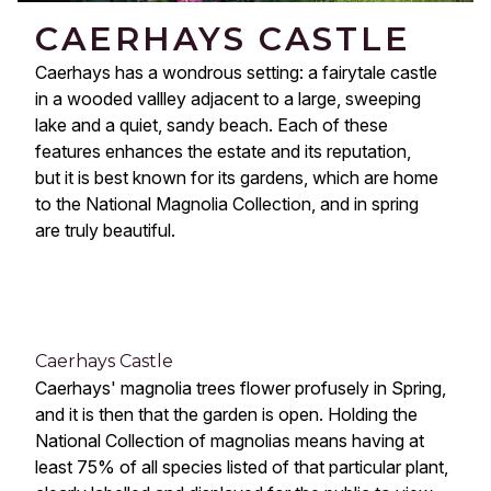
CAERHAYS CASTLE
Caerhays has a wondrous setting: a fairytale castle 
in a wooded vallley adjacent to a large, sweeping 
lake and a quiet, sandy beach. Each of these 
features enhances the estate and its reputation, 
but it is best known for its gardens, which are home 
to the National Magnolia Collection, and in spring 
are truly beautiful.
Caerhays Castle
Caerhays' magnolia trees flower profusely in Spring, 
and it is then that the garden is open. Holding the 
National Collection of magnolias means having at 
least 75% of all species listed of that particular plant, 