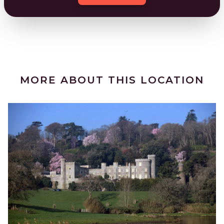
MORE ABOUT THIS LOCATION