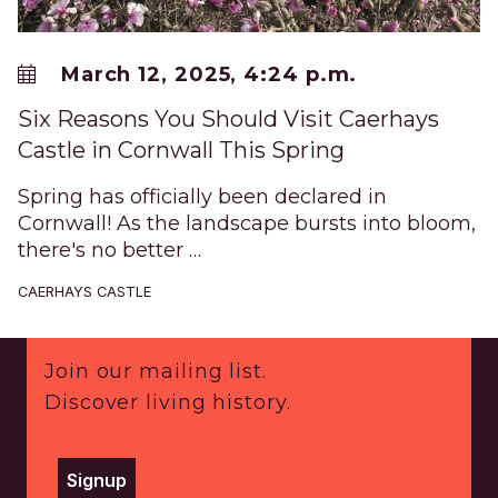
March 12, 2025, 4:24 p.m.
Six Reasons You Should Visit Caerhays
Castle in Cornwall This Spring
Spring has officially been declared in
Cornwall! As the landscape bursts into bloom,
there's no better …
CAERHAYS CASTLE
Footer
Join our mailing list.
Discover living history.
Signup