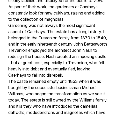
clearly labelled and displayed for the public to view. 
As part of their work, the gardeners at Caerhays 
constantly look for new cultivars, raising and adding 
to the collection of magnolias.
Gardening was not always the most significant 
aspect of Caerhays. The estate has a long history. It 
belonged to the Trevanion family from 1370 to 1840, 
and in the early nineteenth century John Bettesworth 
Trevanion employed the architect John Nash to 
redesign the house. Nash created an imposing castle 
- but at great cost, especially to Trevanion, who fell 
heavily into debt and eventually fled, leaving 
Caerhays to fall into disrepair.
The castle remained empty until 1853 when it was 
bought by the successful businessman Michael 
Williams, who began the transformation as we see it 
today. The estate is still owned by the Williams family, 
and it is they who have introduced the camellias, 
daffodils, rhodedendrons and magnolias which have 