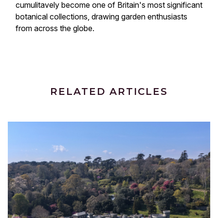
cumulitavely become one of Britain's most significant 
botanical collections, drawing garden enthusiasts 
from across the globe.
RELATED ARTICLES