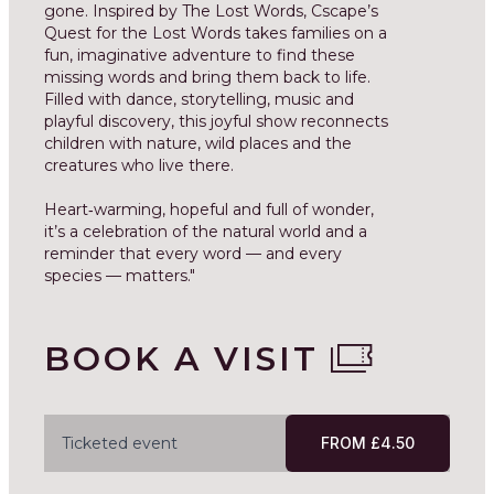
gone. Inspired by The Lost Words, Cscape’s
Quest for the Lost Words takes families on a
fun, imaginative adventure to find these
missing words and bring them back to life.
Filled with dance, storytelling, music and
playful discovery, this joyful show reconnects
children with nature, wild places and the
creatures who live there.
Heart‑warming, hopeful and full of wonder,
it’s a celebration of the natural world and a
reminder that every word — and every
species — matters."
BOOK A VISIT
Ticketed event
FROM £4.50