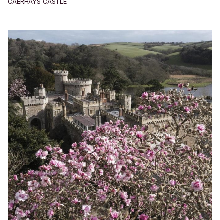
CAERHAYS CASTLE