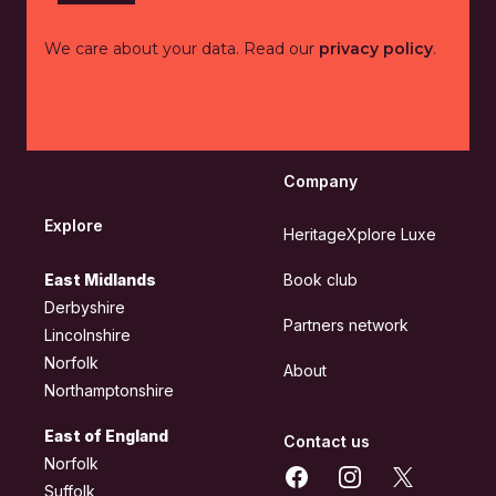
We care about your data. Read our
privacy policy
.
Company
Explore
HeritageXplore Luxe
East Midlands
Book club
Derbyshire
Partners network
Lincolnshire
Norfolk
About
Northamptonshire
East of England
Contact us
Norfolk
Facebook
Instagram
X
Suffolk