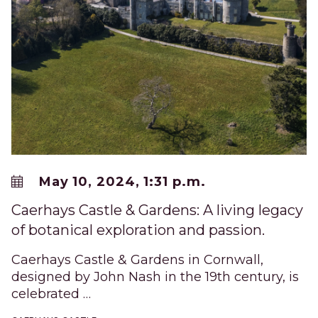
May 10, 2024, 1:31 p.m.
Caerhays Castle & Gardens: A living legacy
of botanical exploration and passion.
Caerhays Castle & Gardens in Cornwall,
designed by John Nash in the 19th century, is
celebrated …