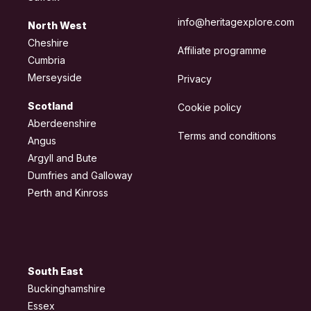
info@heritagexplore.com
North West
Cheshire
Affiliate programme
Cumbria
Merseyside
Privacy
Scotland
Cookie policy
Aberdeenshire
Terms and conditions
Angus
Argyll and Bute
Dumfries and Galloway
Perth and Kinross
South East
Buckinghamshire
Essex