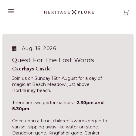
Open main menu
Open
Aug. 16, 2026
Quest For The Lost Words
Caerhays Castle
Join us on Sunday 16th August for a day of
magic at Beach Meadow, just above
Porthluney beach.
There are two performances -
2.30pm and
5.30pm
.
Once upon a time, children’s words began to
vanish…slipping away like water on stone.
Dandelion gone. Kingfisher gone. Conker