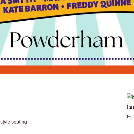
Is
May
-style seating