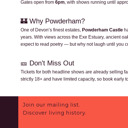
Gates open from
6pm
, with shows running until app
🏰 Why Powderham?
One of Devon’s finest estates,
Powderham Castle
ha
years. With views across the Exe Estuary, ancient oaks,
expect to read poetry — but why not laugh until you c
🎫
Don’t Miss Out
Tickets for both headline shows are already selling fas
strictly 18+ and have limited capacity, so book early 
Footer
Join our mailing list.
Discover living history.