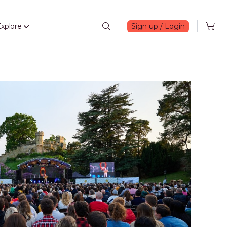
xplore
Sign up / Login
Search
Open