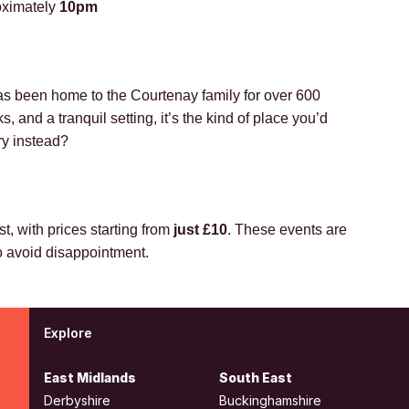
roximately
10pm
s been home to the Courtenay family for over 600
 and a tranquil setting, it’s the kind of place you’d
ry instead?
t, with prices starting from
just £10
. These events are
to avoid disappointment.
Explore
East Midlands
South East
Derbyshire
Buckinghamshire