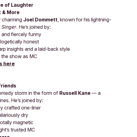
se of Laughter
t & More
ly charming
Joel Dommett
, known for his lightning-
 Singer
. He’s joined by:
, and fiercely funny
logetically honest
arp insights and a laid-back style
g the show as MC
s here
Friends
comedy storm in the form of
Russell Kane
— a
ines. He’s joined by:
y crafted one-liner
ilariously dry
totally magnetic
ght’s trusted MC