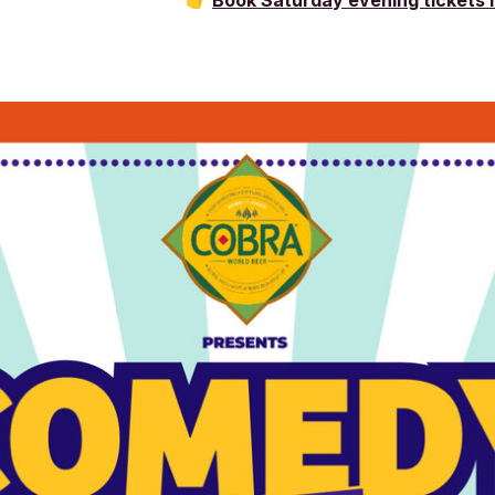
👉
Book Saturday evening tickets 