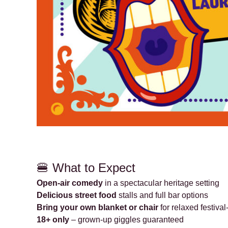
🍔 What to Expect
Open-air comedy
in a spectacular heritage setting
Delicious street food
stalls and full bar options
Bring your own blanket or chair
for relaxed festival
18+ only
– grown-up giggles guaranteed