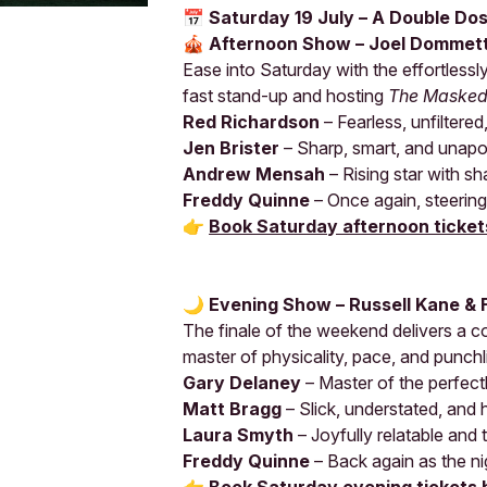
📅 Saturday 19 July – A Double Do
🎪 Afternoon Show – Joel Dommet
Ease into Saturday with the effortless
fast stand-up and hosting
The Masked
Red Richardson
– Fearless, unfiltered
Jen Brister
– Sharp, smart, and unapo
Andrew Mensah
– Rising star with sh
Freddy Quinne
– Once again, steerin
👉
Book Saturday afternoon ticket
🌙 Evening Show – Russell Kane & 
The finale of the weekend delivers a 
master of physicality, pace, and punchl
Gary Delaney
– Master of the perfectl
Matt Bragg
– Slick, understated, and h
Laura Smyth
– Joyfully relatable and 
Freddy Quinne
– Back again as the ni