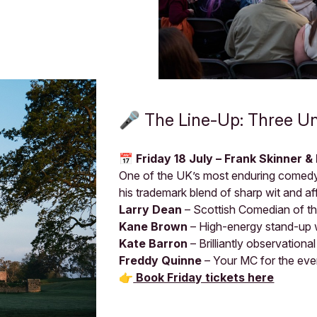
🎤 The Line-Up: Three U
📅 Friday 18 July – Frank Skinner &
One of the UK’s most enduring comed
his trademark blend of sharp wit and a
Larry Dean
– Scottish Comedian of t
Kane Brown
– High-energy stand-up w
Kate Barron
– Brilliantly observationa
Freddy Quinne
– Your MC for the eve
👉
Book Friday tickets here