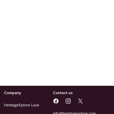
Company
Contact us
Facebook
Instagram
X
HeritageXplore Luxe
info@heritagexplore.com