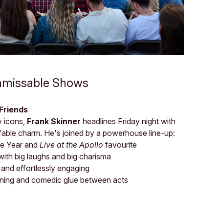
nmissable Shows
 Friends
y icons,
Frank Skinner
headlines Friday night with
ffable charm. He's joined by a powerhouse line-up:
he Year and
Live at the Apollo
favourite
ith big laughs and big charisma
l and effortlessly engaging
ning and comedic glue between acts