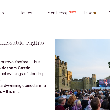
New
ts
Houses
Membership
Luxe
E
missable Nights
e or royal fanfare — but
wderham Castle
,
onal evenings of stand-up
.
award-winning comedians, a
- this is it.