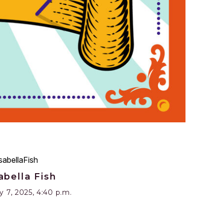
abella Fish
 7, 2025, 4:40 p.m.