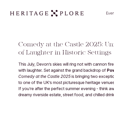
Even
Comedy at the Castle 2025: Un
of Laughter in Historic Settings
This July, Devon’s skies will ring not with cannon fir
with laughter. Set against the grand backdrop of
Po
Comedy at the Castle 2025
is bringing two excepti
to one of the UK’s most picturesque heritage venues
If you’re after the perfect summer evening - think 
dreamy riverside estate, street food, and chilled drinks 