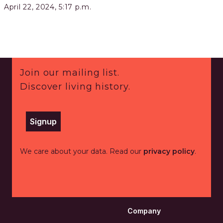
April 22, 2024, 5:17 p.m.
Footer
Join our mailing list.
Discover living history.
Signup
We care about your data. Read our
privacy policy
.
Company