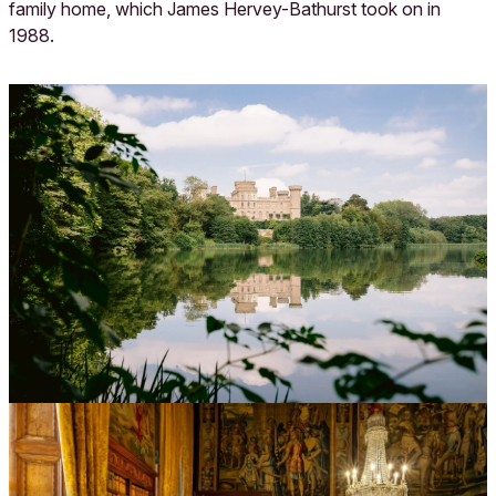
family home, which James Hervey-Bathurst took on in
1988.