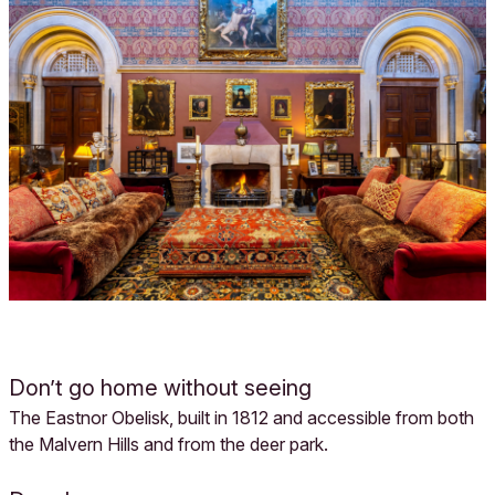
Don’t go home without seeing
The Eastnor Obelisk, built in 1812 and accessible from both
the Malvern Hills and from the deer park.