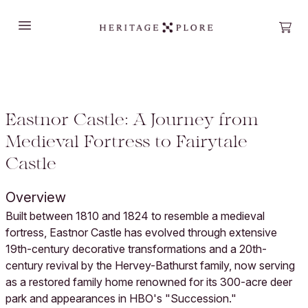
Open main menu
Open
Eastnor Castle: A Journey from
Medieval Fortress to Fairytale
Castle
Overview
Built between 1810 and 1824 to resemble a medieval
fortress, Eastnor Castle has evolved through extensive
19th-century decorative transformations and a 20th-
century revival by the Hervey-Bathurst family, now serving
as a restored family home renowned for its 300-acre deer
park and appearances in HBO's "Succession."