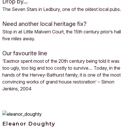
Drop by…
The Seven Stars in Ledbury, one of the oldest local pubs.
Need another local heritage fix?
Stop in at Little Malvern Court, the 15th century prior’s hall
five miles away.
Our favourite line
‘Eastnor spent most of the 20th century being told it was
too ugly, too big and too costly to survive… Today, in the
hands of the Hervey-Bathurst family, it is one of the most
convincing works of grand house restoration’ – Simon
Jenkins, 2004
Eleanor Doughty