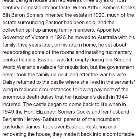
result being a house that represents three styles of 19th
century domestic interior taste. When Arthur Somers Cocks,
6th Baron Somers inherited the estate in 1920, much of the
estate surrounding Eastnor had been sold, and the
collection split up among family members. Appointed
Governor of Victoria in 1926, he moved to Australia with his
family. Five years later, on his return home, he set about
redecorating some of the rooms and installing rudimentary
central heating. Eastnor was left empty during the Second
World War and available for requisition, but the government
never took the family up on it, and after the war his wife
Daisy returned to the castle where she lived in the servants’
wing in reduced circumstances following payment of the
enormous death duties that her husband’s death in 1944
incurred. The castle began to come back to life when in
1949 the Hon. Elizabeth Somers Cocks and her husband
Benjamin Hervey-Bathurst, parents of the incumbent
custodian James, took over Eastnor. Restoring and
renovating the house, they made it back into a comfortable