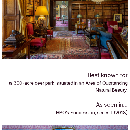
Best known for
Its 300-acre deer park, situated in an Area of Outstanding
Natural Beauty.
As seen in…
HBO’s Succession, series 1 (2018)