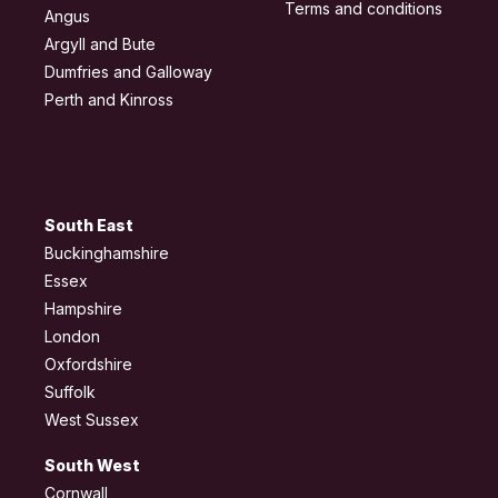
Terms and conditions
Angus
Argyll and Bute
Dumfries and Galloway
Perth and Kinross
South East
Buckinghamshire
Essex
Hampshire
London
Oxfordshire
Suffolk
West Sussex
South West
Cornwall