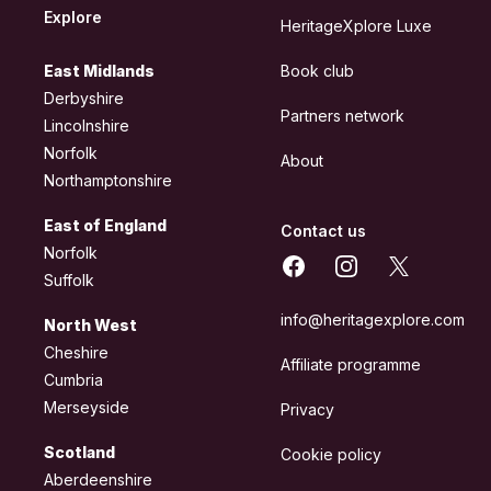
Explore
HeritageXplore Luxe
East Midlands
Book club
Derbyshire
Partners network
Lincolnshire
Norfolk
About
Northamptonshire
East of England
Contact us
Norfolk
Facebook
Instagram
X
Suffolk
info@heritagexplore.com
North West
Cheshire
Affiliate programme
Cumbria
Merseyside
Privacy
Scotland
Cookie policy
Aberdeenshire