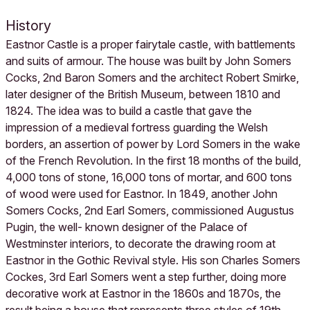
History
Eastnor Castle is a proper fairytale castle, with battlements
and suits of armour. The house was built by John Somers
Cocks, 2nd Baron Somers and the architect Robert Smirke,
later designer of the British Museum, between 1810 and
1824. The idea was to build a castle that gave the
impression of a medieval fortress guarding the Welsh
borders, an assertion of power by Lord Somers in the wake
of the French Revolution. In the first 18 months of the build,
4,000 tons of stone, 16,000 tons of mortar, and 600 tons
of wood were used for Eastnor. In 1849, another John
Somers Cocks, 2nd Earl Somers, commissioned Augustus
Pugin, the well- known designer of the Palace of
Westminster interiors, to decorate the drawing room at
Eastnor in the Gothic Revival style. His son Charles Somers
Cockes, 3rd Earl Somers went a step further, doing more
decorative work at Eastnor in the 1860s and 1870s, the