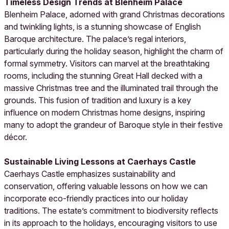
Timeless Design Trends at Blenheim Palace
Blenheim Palace, adorned with grand Christmas decorations
and twinkling lights, is a stunning showcase of English
Baroque architecture. The palace’s regal interiors,
particularly during the holiday season, highlight the charm of
formal symmetry. Visitors can marvel at the breathtaking
rooms, including the stunning Great Hall decked with a
massive Christmas tree and the illuminated trail through the
grounds. This fusion of tradition and luxury is a key
influence on modern Christmas home designs, inspiring
many to adopt the grandeur of Baroque style in their festive
décor.
Sustainable Living Lessons at Caerhays Castle
Caerhays Castle emphasizes sustainability and
conservation, offering valuable lessons on how we can
incorporate eco-friendly practices into our holiday
traditions. The estate’s commitment to biodiversity reflects
in its approach to the holidays, encouraging visitors to use