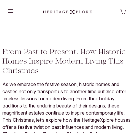
Open main menu
Open
From Past to Present: How Historic
Homes Inspire Modern Living This
Christmas
As we embrace the festive season, historic homes and
castles not only transport us to another time but also offer
timeless lessons for modern living. From their holiday
traditions to the enduring beauty of their designs, these
magnificent estates continue to inspire contemporary life.
This Christmas, let’s explore how the HeritageXplore houses
offer a festive twist on past influences and modern living.