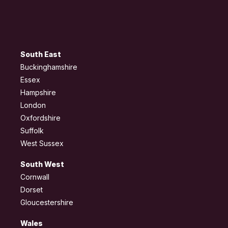
South East
Buckinghamshire
Essex
Hampshire
London
Oxfordshire
Suffolk
West Sussex
South West
Cornwall
Dorset
Gloucestershire
Wales