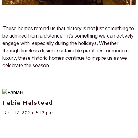
These homes remind us that history is not just something to
be admired from a distance—it’s something we can actively
engage with, especially during the holidays. Whether
through timeless design, sustainable practices, or modern
luxury, these historic homes continue to inspire us as we
celebrate the season.
Fabia Halstead
Dec. 12, 2024, 5:12 p.m.