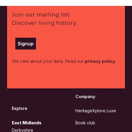
Footer
Join our mailing list.
Discover living history.
Signup
We care about your data. Read our
privacy policy
.
Company
Explore
HeritageXplore Luxe
East Midlands
Book club
Derbyshire