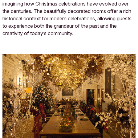
imagining how Christmas celebrations have evolved over
the centuries. The beautifully decorated rooms offer a rich
historical context for modern celebrations, allowing guests
to experience both the grandeur of the past and the
creativity of today’s community.