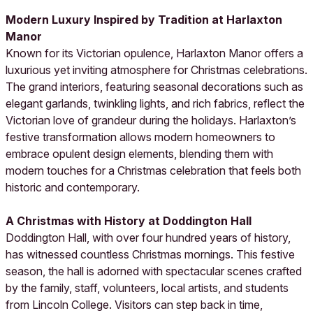
Modern Luxury Inspired by Tradition at Harlaxton
Manor
Known for its Victorian opulence, Harlaxton Manor offers a
luxurious yet inviting atmosphere for Christmas celebrations.
The grand interiors, featuring seasonal decorations such as
elegant garlands, twinkling lights, and rich fabrics, reflect the
Victorian love of grandeur during the holidays. Harlaxton’s
festive transformation allows modern homeowners to
embrace opulent design elements, blending them with
modern touches for a Christmas celebration that feels both
historic and contemporary.
A Christmas with History at Doddington Hall
Doddington Hall, with over four hundred years of history,
has witnessed countless Christmas mornings. This festive
season, the hall is adorned with spectacular scenes crafted
by the family, staff, volunteers, local artists, and students
from Lincoln College. Visitors can step back in time,