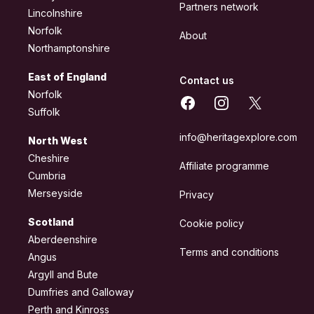
Partners network
Lincolnshire
Norfolk
About
Northamptonshire
East of England
Contact us
Norfolk
Facebook
Instagram
X
Suffolk
info@heritagexplore.com
North West
Cheshire
Affiliate programme
Cumbria
Merseyside
Privacy
Scotland
Cookie policy
Aberdeenshire
Terms and conditions
Angus
Argyll and Bute
Dumfries and Galloway
Perth and Kinross