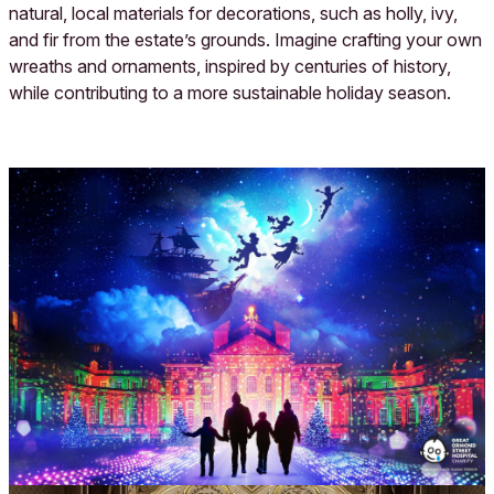
natural, local materials for decorations, such as holly, ivy,
and fir from the estate’s grounds. Imagine crafting your own
wreaths and ornaments, inspired by centuries of history,
while contributing to a more sustainable holiday season.