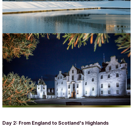
Day 2: From England to Scotland's Highlands