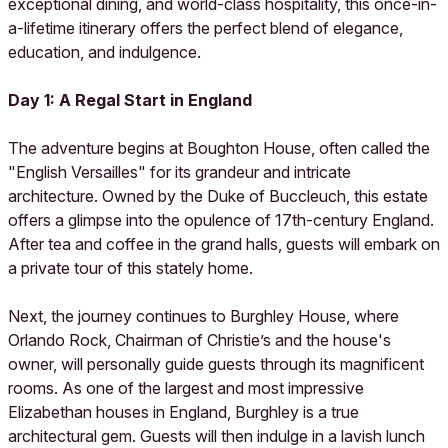
exceptional dining, and world-class hospitality, this once-in-
a-lifetime itinerary offers the perfect blend of elegance,
education, and indulgence.
Day 1: A Regal Start in England
The adventure begins at Boughton House, often called the
"English Versailles" for its grandeur and intricate
architecture. Owned by the Duke of Buccleuch, this estate
offers a glimpse into the opulence of 17th-century England.
After tea and coffee in the grand halls, guests will embark on
a private tour of this stately home.
Next, the journey continues to Burghley House, where
Orlando Rock, Chairman of Christie’s and the house's
owner, will personally guide guests through its magnificent
rooms. As one of the largest and most impressive
Elizabethan houses in England, Burghley is a true
architectural gem. Guests will then indulge in a lavish lunch