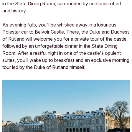
in the State Dining Room, surrounded by centuries of art
and history.
As evening falls, you’ll be whisked away in a luxurious
Polestar car to Belvoir Castle. There, the Duke and Duchess
of Rutland will welcome you for a private tour of the castle,
followed by an unforgettable dinner in the State Dining
Room. After a restful night in one of the castle's opulent
suites, you’ll wake up to breakfast and an exclusive morning
tour led by the Duke of Rutland himself.