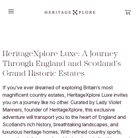
Open main menu
Open
HeritageXplore Luxe: A Journey
Through England and Scotland's
Grand Historic Estates
If you’ve ever dreamed of exploring Britain’s most
magnificent country estates, HeritageXplore Luxe invites
you on a journey like no other. Curated by Lady Violet
Manners, founder of HeritageXplore, this exclusive
adventure will transport you to the heart of England and
Scotland’s rich history, breathtaking landscapes, and
luxurious heritage homes. With refined country sports,