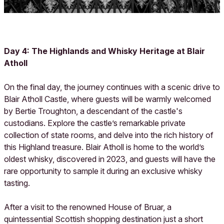
Day 4: The Highlands and Whisky Heritage at Blair
Atholl
On the final day, the journey continues with a scenic drive to
Blair Atholl Castle, where guests will be warmly welcomed
by Bertie Troughton, a descendant of the castle's
custodians. Explore the castle’s remarkable private
collection of state rooms, and delve into the rich history of
this Highland treasure. Blair Atholl is home to the world’s
oldest whisky, discovered in 2023, and guests will have the
rare opportunity to sample it during an exclusive whisky
tasting.
After a visit to the renowned House of Bruar, a
quintessential Scottish shopping destination just a short