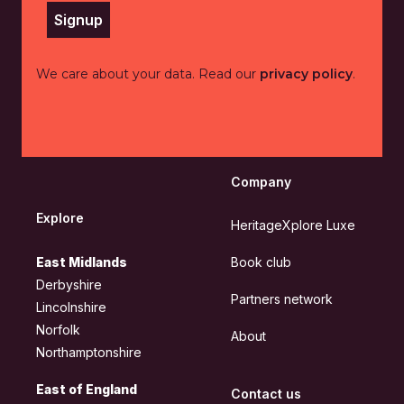
Signup
We care about your data. Read our
privacy policy
.
Company
Explore
HeritageXplore Luxe
East Midlands
Book club
Derbyshire
Partners network
Lincolnshire
Norfolk
About
Northamptonshire
East of England
Contact us