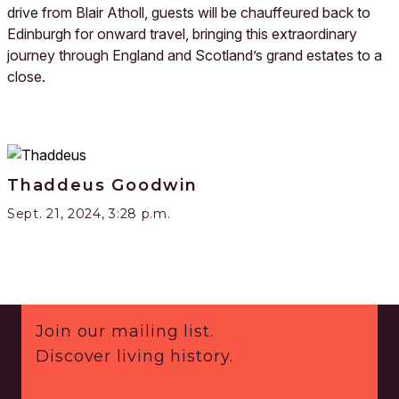
drive from Blair Atholl, guests will be chauffeured back to
Edinburgh for onward travel, bringing this extraordinary
journey through England and Scotland’s grand estates to a
close.
Thaddeus Goodwin
Sept. 21, 2024, 3:28 p.m.
Footer
Join our mailing list.
Discover living history.