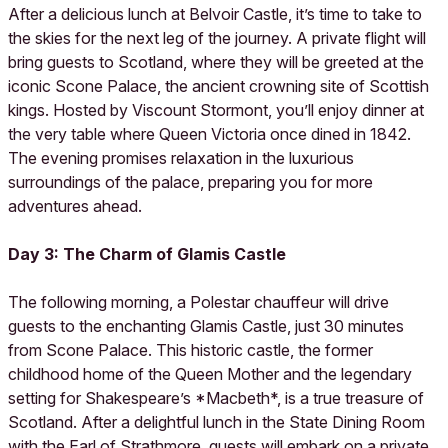
After a delicious lunch at Belvoir Castle, it’s time to take to
the skies for the next leg of the journey. A private flight will
bring guests to Scotland, where they will be greeted at the
iconic Scone Palace, the ancient crowning site of Scottish
kings. Hosted by Viscount Stormont, you’ll enjoy dinner at
the very table where Queen Victoria once dined in 1842.
The evening promises relaxation in the luxurious
surroundings of the palace, preparing you for more
adventures ahead.
Day 3: The Charm of Glamis Castle
The following morning, a Polestar chauffeur will drive
guests to the enchanting Glamis Castle, just 30 minutes
from Scone Palace. This historic castle, the former
childhood home of the Queen Mother and the legendary
setting for Shakespeare’s *Macbeth*, is a true treasure of
Scotland. After a delightful lunch in the State Dining Room
with the Earl of Strathmore, guests will embark on a private