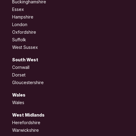
Buckinghamshire
Essex
Hampshire
London
Oxfordshire
Suffolk
West Sussex
South West
Cornwall
Dorset
Gloucestershire
Wales
Wales
West Midlands
Herefordshire
Warwickshire