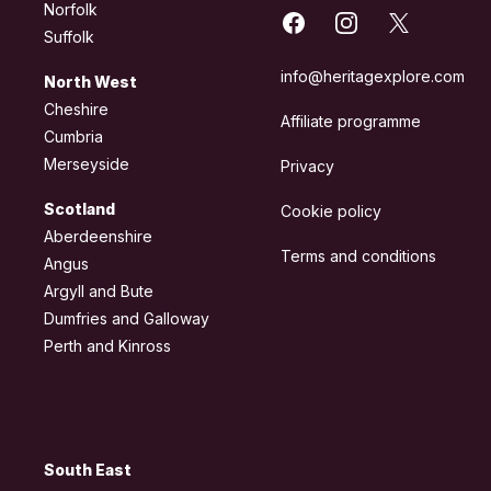
Norfolk
Facebook
Instagram
X
Suffolk
info@heritagexplore.com
North West
Cheshire
Affiliate programme
Cumbria
Merseyside
Privacy
Scotland
Cookie policy
Aberdeenshire
Terms and conditions
Angus
Argyll and Bute
Dumfries and Galloway
Perth and Kinross
South East