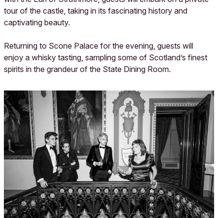
tour of the castle, taking in its fascinating history and
captivating beauty.
Returning to Scone Palace for the evening, guests will
enjoy a whisky tasting, sampling some of Scotland’s finest
spirits in the grandeur of the State Dining Room.