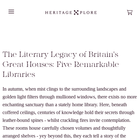
Open main menu
Open
The Literary Legacy of Britain's
Great Houses: Five Remarkable
Libraries
In autumn, when mist clings to the surrounding landscapes and
golden light filters through mullioned windows, there exists no more
enchanting sanctuary than a stately home library. Here, beneath
coffered ceilings, centuries of knowledge hold their secrets through
leather-bound spines - whilst crackling fires invite contemplation.
These rooms house carefully chosen volumes and thoughtfully
arranged shelves - yey beyond this, they each tell a story of the