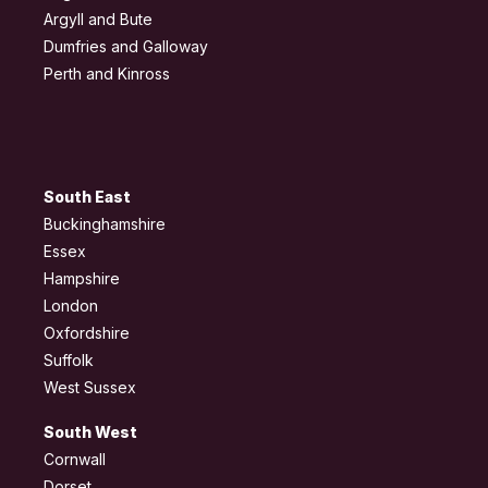
Argyll and Bute
Dumfries and Galloway
Perth and Kinross
South East
Buckinghamshire
Essex
Hampshire
London
Oxfordshire
Suffolk
West Sussex
South West
Cornwall
Dorset