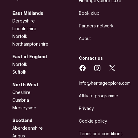
HeritageXplore Luxe
East Midlands
Book club
Derbyshire
Partners network
Lincolnshire
Norfolk
About
Northamptonshire
East of England
Contact us
Norfolk
Facebook
Instagram
X
Suffolk
info@heritagexplore.com
North West
Cheshire
Affiliate programme
Cumbria
Merseyside
Privacy
Scotland
Cookie policy
Aberdeenshire
Terms and conditions
Angus