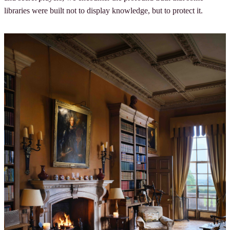
libraries were built not to display knowledge, but to protect it.