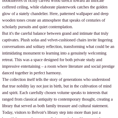
bookshelves of richly carved wood stretch toward an intricate
coffered ceiling, while elaborate plasterwork catches the golden
glow of a stately chandelier. Here, patterned wallpaper and deep
wooden tones create an atmosphere that speaks of centuries of
scholarly pursuits and quiet contemplation.
But it's the careful balance between grand and intimate that truly
captivates. Plush sofas and velvet-cushioned chairs invite lingering
conversations and solitary reflection, transforming what could be an
intimidating monument to learning into a genuinely welcoming
retreat. This was a space designed for both private study and
impressive entertaining – a room where literature and social prestige
danced together in perfect harmony.
The collection itself tells the story of generations who understood
that true nobility lay not just in birth, but in the cultivation of mind
and spirit. Each carefully chosen volume speaks to interests that
ranged from classical antiquity to contemporary thought, creating a
library that served as both family treasure and cultural statement.
Today, visitors to Belvoir's library step into more than just a