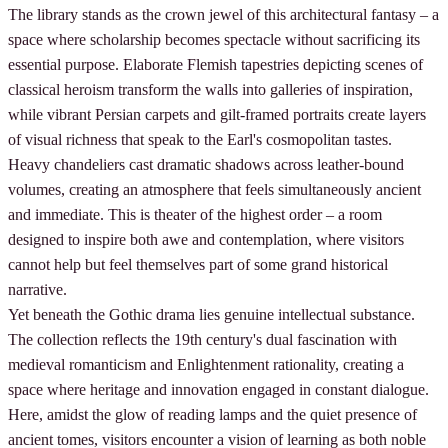
The library stands as the crown jewel of this architectural fantasy – a
space where scholarship becomes spectacle without sacrificing its
essential purpose. Elaborate Flemish tapestries depicting scenes of
classical heroism transform the walls into galleries of inspiration,
while vibrant Persian carpets and gilt-framed portraits create layers
of visual richness that speak to the Earl's cosmopolitan tastes.
Heavy chandeliers cast dramatic shadows across leather-bound
volumes, creating an atmosphere that feels simultaneously ancient
and immediate. This is theater of the highest order – a room
designed to inspire both awe and contemplation, where visitors
cannot help but feel themselves part of some grand historical
narrative.
Yet beneath the Gothic drama lies genuine intellectual substance.
The collection reflects the 19th century's dual fascination with
medieval romanticism and Enlightenment rationality, creating a
space where heritage and innovation engaged in constant dialogue.
Here, amidst the glow of reading lamps and the quiet presence of
ancient tomes, visitors encounter a vision of learning as both noble