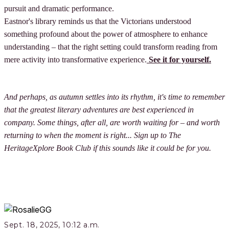
pursuit and dramatic performance.
Eastnor's library reminds us that the Victorians understood
something profound about the power of atmosphere to enhance
understanding – that the right setting could transform reading from
mere activity into transformative experience.
See it for yourself.
And perhaps, as autumn settles into its rhythm, it's time to remember
that the greatest literary adventures are best experienced in
company. Some things, after all, are worth waiting for – and worth
returning to when the moment is right... Sign up to The
HeritageXplore Book Club if this sounds like it could be for you.
Sept. 18, 2025, 10:12 a.m.