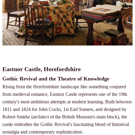
Eastnor Castle, Herefordshire
Gothic Revival and the Theatre of Knowledge
Rising from the Herefordshire landscape like something conjured
from medieval romance, Eastnor Castle represents one of the 19th
century's most ambitious attempts at modern learning. Built between
1811 and 1824 for John Cocks, 1st Earl Somers, and designed by
Robert Smirke (architect of the British Museum's main block), the
castle embodies the Gothic Revival's fascinating blend of historical
nostalgia and contemporary sophistication.