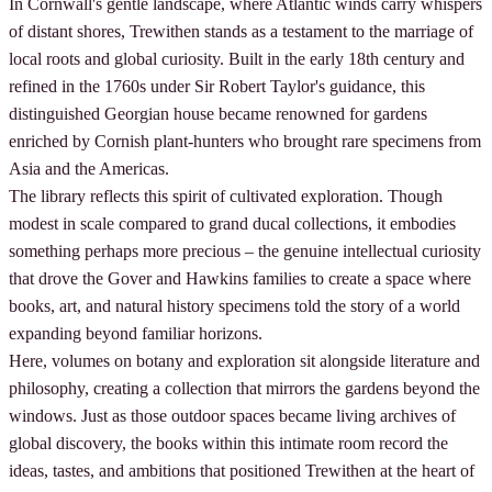
In Cornwall's gentle landscape, where Atlantic winds carry whispers
of distant shores, Trewithen stands as a testament to the marriage of
local roots and global curiosity. Built in the early 18th century and
refined in the 1760s under Sir Robert Taylor's guidance, this
distinguished Georgian house became renowned for gardens
enriched by Cornish plant-hunters who brought rare specimens from
Asia and the Americas.
The library reflects this spirit of cultivated exploration. Though
modest in scale compared to grand ducal collections, it embodies
something perhaps more precious – the genuine intellectual curiosity
that drove the Gover and Hawkins families to create a space where
books, art, and natural history specimens told the story of a world
expanding beyond familiar horizons.
Here, volumes on botany and exploration sit alongside literature and
philosophy, creating a collection that mirrors the gardens beyond the
windows. Just as those outdoor spaces became living archives of
global discovery, the books within this intimate room record the
ideas, tastes, and ambitions that positioned Trewithen at the heart of