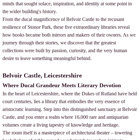
minds that sought solace, inspiration, and identity at some point in
the wider building's history.
From the ducal magnificence of Belvoir Castle to the recusant
resilience of Stonor Park, these five extraordinary libraries reveal
how books became both mirrors and makers of their owners. As we
journey through their stories, we discover that the greatest
collections were built by passion, curiosity, and the very human
desire to leave something meaningful behind.
Belvoir Castle, Leicestershire
Where Ducal Grandeur Meets Literary Devotion
In the heart of Leicestershire, where the Dukes of Rutland have held
court centuries, lies a library that embodies the very essence of
aristocratic learning. Step into this distinguished sanctuary at Belvoir
Castle, and you enter a realm where 16,000 rare and antiquarian
volumes create a living tapestry of knowledge and heritage.
The room itself is a masterpiece of architectural theater – towering