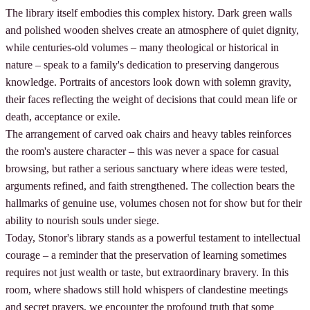
The library itself embodies this complex history. Dark green walls
and polished wooden shelves create an atmosphere of quiet dignity,
while centuries-old volumes – many theological or historical in
nature – speak to a family's dedication to preserving dangerous
knowledge. Portraits of ancestors look down with solemn gravity,
their faces reflecting the weight of decisions that could mean life or
death, acceptance or exile.
The arrangement of carved oak chairs and heavy tables reinforces
the room's austere character – this was never a space for casual
browsing, but rather a serious sanctuary where ideas were tested,
arguments refined, and faith strengthened. The collection bears the
hallmarks of genuine use, volumes chosen not for show but for their
ability to nourish souls under siege.
Today, Stonor's library stands as a powerful testament to intellectual
courage – a reminder that the preservation of learning sometimes
requires not just wealth or taste, but extraordinary bravery. In this
room, where shadows still hold whispers of clandestine meetings
and secret prayers, we encounter the profound truth that some