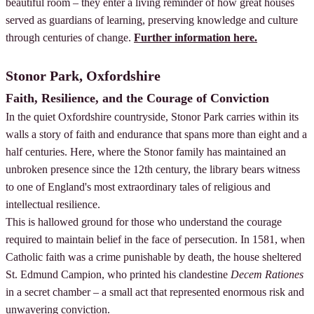
beautiful room – they enter a living reminder of how great houses
served as guardians of learning, preserving knowledge and culture
through centuries of change.
Further information here.
Stonor Park, Oxfordshire
Faith, Resilience, and the Courage of Conviction
In the quiet Oxfordshire countryside, Stonor Park carries within its
walls a story of faith and endurance that spans more than eight and a
half centuries. Here, where the Stonor family has maintained an
unbroken presence since the 12th century, the library bears witness
to one of England's most extraordinary tales of religious and
intellectual resilience.
This is hallowed ground for those who understand the courage
required to maintain belief in the face of persecution. In 1581, when
Catholic faith was a crime punishable by death, the house sheltered
St. Edmund Campion, who printed his clandestine
Decem Rationes
in a secret chamber – a small act that represented enormous risk and
unwavering conviction.