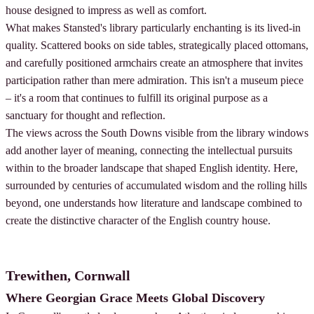
house designed to impress as well as comfort.
What makes Stansted's library particularly enchanting is its lived-in
quality. Scattered books on side tables, strategically placed ottomans,
and carefully positioned armchairs create an atmosphere that invites
participation rather than mere admiration. This isn't a museum piece
– it's a room that continues to fulfill its original purpose as a
sanctuary for thought and reflection.
The views across the South Downs visible from the library windows
add another layer of meaning, connecting the intellectual pursuits
within to the broader landscape that shaped English identity. Here,
surrounded by centuries of accumulated wisdom and the rolling hills
beyond, one understands how literature and landscape combined to
create the distinctive character of the English country house.
Trewithen, Cornwall
Where Georgian Grace Meets Global Discovery