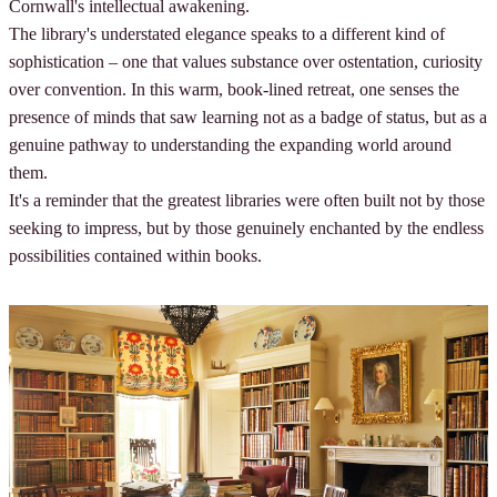
Cornwall's intellectual awakening.
The library's understated elegance speaks to a different kind of
sophistication – one that values substance over ostentation, curiosity
over convention. In this warm, book-lined retreat, one senses the
presence of minds that saw learning not as a badge of status, but as a
genuine pathway to understanding the expanding world around
them.
It's a reminder that the greatest libraries were often built not by those
seeking to impress, but by those genuinely enchanted by the endless
possibilities contained within books.