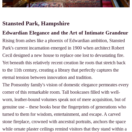
Stansted Park, Hampshire
Edwardian Elegance and the Art of Intimate Grandeur
Rising from ashes like a phoenix of Edwardian ambition, Stansted
Park's current incarnation emerged in 1900 when architect Robert
Cecil designed a new house to replace one lost to devastating fire.
Yet beneath this relatively recent creation lie roots that stretch back
to the 11th century, creating a library that perfectly captures the
eternal tension between innovation and tradition.
The Ponsonby family's vision of domestic elegance permeates every
corner of this remarkable room. Tall bookcases filled with well-
worn, leather-bound volumes speak not of mere acquisition, but of
genuine use – these books bear the fingerprints of generations who
turned to them for wisdom, entertainment, and escape. A carved
stone fireplace, crowned with ancestral portraits, anchors the space
while ornate plaster ceilings remind visitors that they stand within a