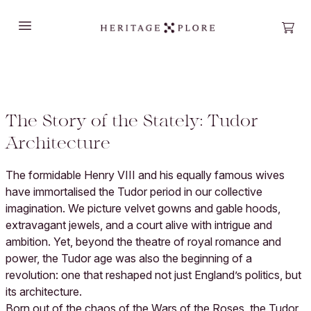
Open main menu
Open
The Story of the Stately: Tudor
Architecture
The formidable Henry VIII and his equally famous wives
have immortalised the Tudor period in our collective
imagination. We picture velvet gowns and gable hoods,
extravagant jewels, and a court alive with intrigue and
ambition. Yet, beyond the theatre of royal romance and
power, the Tudor age was also the beginning of a
revolution: one that reshaped not just England’s politics, but
its architecture.
Born out of the chaos of the Wars of the Roses, the Tudor