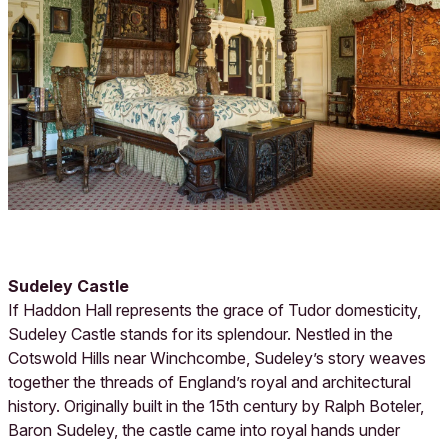
Sudeley Castle
If Haddon Hall represents the grace of Tudor domesticity,
Sudeley Castle stands for its splendour. Nestled in the
Cotswold Hills near Winchcombe, Sudeley’s story weaves
together the threads of England’s royal and architectural
history. Originally built in the 15th century by Ralph Boteler,
Baron Sudeley, the castle came into royal hands under