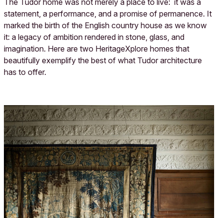
The Tudor home was not merely a place to live: it was a
statement, a performance, and a promise of permanence. It
marked the birth of the English country house as we know
it: a legacy of ambition rendered in stone, glass, and
imagination. Here are two HeritageXplore homes that
beautifully exemplify the best of what Tudor architecture
has to offer.