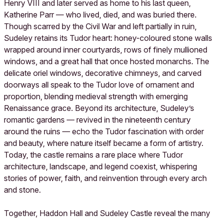
Henry VIII and later served as home to his last queen,
Katherine Parr — who lived, died, and was buried there.
Though scarred by the Civil War and left partially in ruin,
Sudeley retains its Tudor heart: honey-coloured stone walls
wrapped around inner courtyards, rows of finely mullioned
windows, and a great hall that once hosted monarchs. The
delicate oriel windows, decorative chimneys, and carved
doorways all speak to the Tudor love of ornament and
proportion, blending medieval strength with emerging
Renaissance grace. Beyond its architecture, Sudeley’s
romantic gardens — revived in the nineteenth century
around the ruins — echo the Tudor fascination with order
and beauty, where nature itself became a form of artistry.
Today, the castle remains a rare place where Tudor
architecture, landscape, and legend coexist, whispering
stories of power, faith, and reinvention through every arch
and stone.
Together, Haddon Hall and Sudeley Castle reveal the many