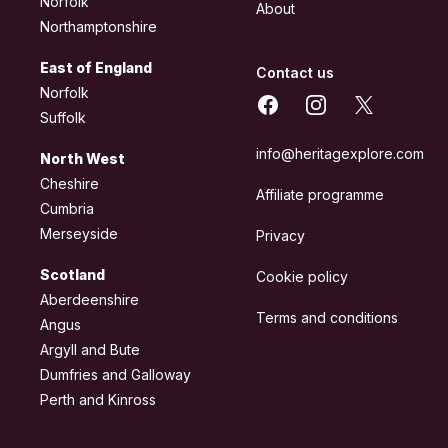
Norfolk
About
Northamptonshire
East of England
Contact us
Norfolk
Facebook
Instagram
X
Suffolk
info@heritagexplore.com
North West
Cheshire
Affiliate programme
Cumbria
Merseyside
Privacy
Scotland
Cookie policy
Aberdeenshire
Terms and conditions
Angus
Argyll and Bute
Dumfries and Galloway
Perth and Kinross