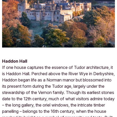
Haddon Hall
If one house captures the essence of Tudor architecture, it
is Haddon Hall. Perched above the River Wye in Derbyshire,
Haddon began life as a Norman manor but blossomed into
its present form during the Tudor age, largely under the
stewardship of the Vernon family. Though its earliest stones
date to the 12th century, much of what visitors admire today
– the long gallery, the oriel windows, the intricate timber
panelling – belongs to the 16th century, when the house