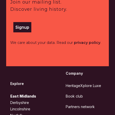
Join our mailing list.
Discover living history.
Signup
We care about your data. Read our
privacy policy
.
Company
Explore
HeritageXplore Luxe
East Midlands
Book club
Derbyshire
Partners network
Lincolnshire