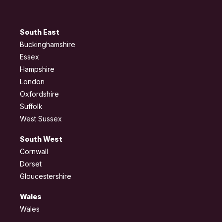
South East
Buckinghamshire
Essex
Hampshire
London
Oxfordshire
Suffolk
West Sussex
South West
Cornwall
Dorset
Gloucestershire
Wales
Wales