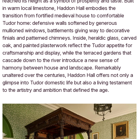
reached its height as a symbol of prosperity and taste. Built
in warm local limestone, Haddon Hall embodies the
transition from fortified medieval house to comfortable
Tudor home: defensive walls softened by generous
mullioned windows, battlements giving way to decorative
finials and patterned chimneys. Inside, heraldic glass, carved
oak, and painted plasterwork reflect the Tudor appetite for
craftsmanship and display, while the terraced gardens that
cascade down to the river introduce a new sense of
harmony between house and landscape. Remarkably
unaltered over the centuries, Haddon Hall offers not only a
glimpse into Tudor domestic life but also a living testament
to the artistry and ambition that defined the age.