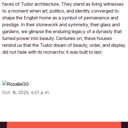
faces of Tudor architecture. They stand as living witnesses
to a moment when art, politics, and identity converged to
shape the English home as a symbol of permanence and
prestige. In their stonework and symmetry, their glass and
gardens, we glimpse the enduring legacy of a dynasty that
turned power into beauty. Centuries on, these houses
remind us that the Tudor dream of beauty, order, and display
did not fade with its monarchs: it was built to last.
Oct. 8, 2025, 4:01 p.m.
Footer