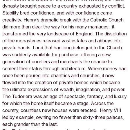
dynasty brought peace to a country exhausted by conflict.
Stability bred confidence, and with confidence came
creativity. Henry’s dramatic break with the Catholic Church
did more than clear the way for his many marriages: it
transformed the very landscape of England. The dissolution
of the monasteries released vast estates and abbeys into
private hands. Land that had long belonged to the Church
was suddenly available for purchase, offering a new
generation of courtiers and merchants the chance to
cement their status through architecture. Where money had
once been poured into chantries and churches, it now
flowed into the creation of private homes which became
the ultimate expressions of wealth, imagination, and power.
The Tudor era was an age of spectacle, fantasy, and luxury
for which the home itself became a stage. Across the
country, countless new houses were erected. Henry VIII
led by example, owning no fewer than sixty-three palaces,
each grander than the last.