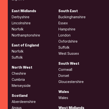
East Midlands
South East
Derbyshire
Buckinghamshire
Lincolnshire
Essex
Norfolk
Hampshire
Northamptonshire
London
Oxfordshire
East of England
Suffolk
Norfolk
West Sussex
Suffolk
South West
North West
Cornwall
Cheshire
Dorset
Cumbria
Gloucestershire
Merseyside
Wales
Scotland
Wales
Aberdeenshire
Angus
West Midlands