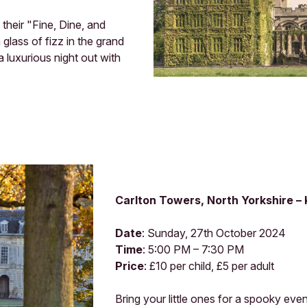
their "Fine, Dine, and
glass of fizz in the grand
a luxurious night out with
Carlton Towers, North Yorkshire –
Date
: Sunday, 27th October 2024
Time
: 5:00 PM – 7:30 PM
Price
: £10 per child, £5 per adult
Bring your little ones for a spooky ev