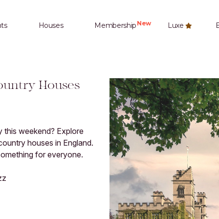
New
ts
Houses
Membership
Luxe
E
Country Houses
ry this weekend? Explore
 country houses in England.
 something for everyone.
zz