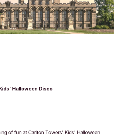
 Kids' Halloween Disco
ening of fun at Carlton Towers' Kids' Halloween