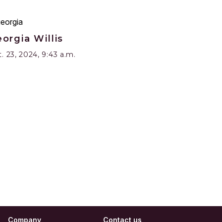
orgia Willis
. 23, 2024, 9:43 a.m.
Company
Contact us