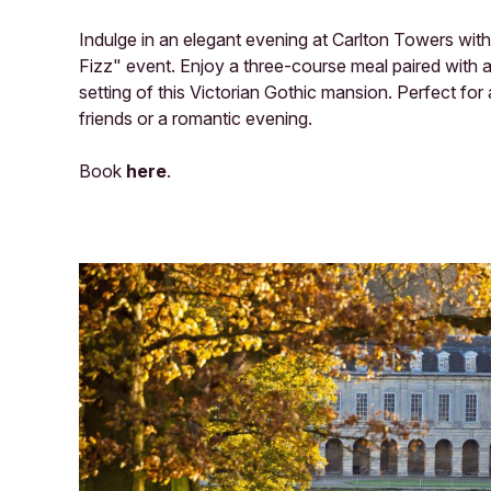
Indulge in an elegant evening at Carlton Towers with 
Fizz" event. Enjoy a three-course meal paired with a 
setting of this Victorian Gothic mansion. Perfect for 
friends or a romantic evening.
Book
here
.