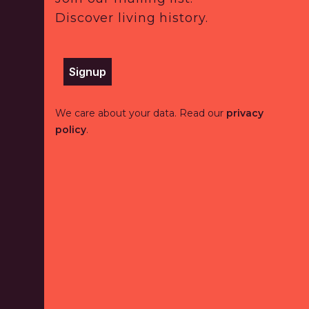
Discover living history.
Signup
We care about your data. Read our
privacy
policy
.