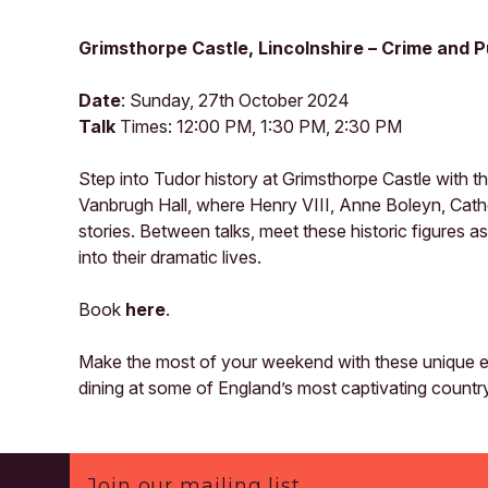
Grimsthorpe Castle, Lincolnshire – Crime and
Date
: Sunday, 27th October 2024
Talk
Times: 12:00 PM, 1:30 PM, 2:30 PM
Step into Tudor history at Grimsthorpe Castle with t
Vanbrugh Hall, where Henry VIII, Anne Boleyn, Cath
stories. Between talks, meet these historic figures a
into their dramatic lives.
Book
here
.
Make the most of your weekend with these unique ev
dining at some of England’s most captivating countr
Footer
Join our mailing list.