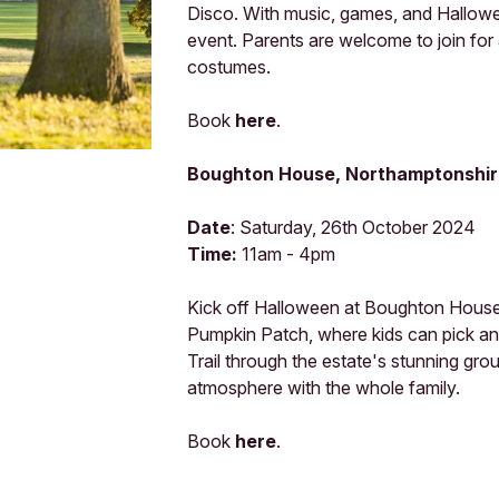
Disco. With music, games, and Halloween
event. Parents are welcome to join for a
costumes.
Book
here
.
Boughton House, Northamptonshir
Date
: Saturday, 26th October 2024
Time:
11am - 4pm
Kick off Halloween at Boughton House wi
Pumpkin Patch, where kids can pick a
Trail through the estate's stunning gr
atmosphere with the whole family.
Book
here
.