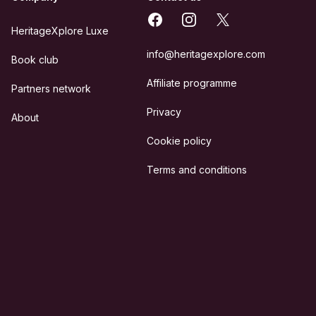
Facebook
Instagram
X
HeritageXplore Luxe
info@heritagexplore.com
Book club
Affiliate programme
Partners network
Privacy
About
Cookie policy
Terms and conditions