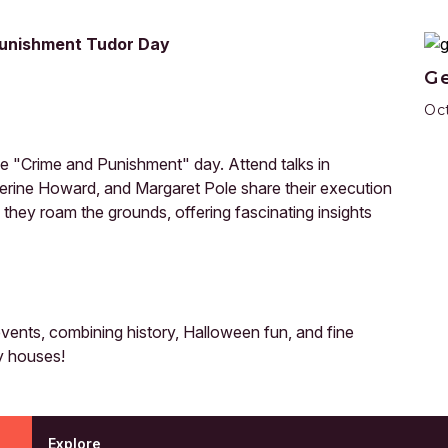
 Punishment Tudor Day
Ge
Oct
he "Crime and Punishment" day. Attend talks in
erine Howard, and Margaret Pole share their execution
s they roam the grounds, offering fascinating insights
ents, combining history, Halloween fun, and fine
y houses!
Explore