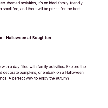
-themed activities, it's an ideal family-friendly
 small fee, and there will be prizes for the best
e – Halloween at Boughton
th a day filled with family activities. Explore the
nd decorate pumpkins, or embark on a Halloween
ounds. A perfect way to enjoy the autumn