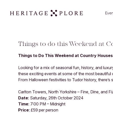
Even
Things to do this Weekend at 
Things to Do This Weekend at Country Houses
Looking for a mix of seasonal fun, history, and luxu
these exciting events at some of the most beautiful
From Halloween festivities to Tudor history, there’s
Carlton Towers, North Yorkshire – Fine, Dine, and Fi
Date
: Saturday, 26th October 2024
Time
: 7:00 PM – Midnight
Price
: £59 per person