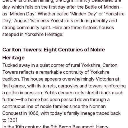
Before its official naming, the Light Infantry celebrated the
day-which falls on the first day after the Battle of Minden -
as 'Minden Day.' Whether called 'Minden Day' or 'Yorkshire
Day,' August 1st marks Yorkshire's enduring identity and
strong community spirit. Here are three historic houses
steeped in Yorkshire Heritage:
Carlton Towers: Eight Centuries of Noble
Heritage
Tucked away in a quiet corner of rural Yorkshire, Carlton
Towers reflects a remarkable continuity of Yorkshire
tradition. The house appears overwhelmingly Victorian at
first glance, with its turrets, gargoyles and towers reinforcing
a gothic impression. Yet its deeper roots stretch back much
further—the home has been passed down through a
continuous line of noble families since the Norman
Conquest in 1066, with today's family lineage traced back
to 1301.
In the 19th century, the 9th Baron Beaumont, Henry