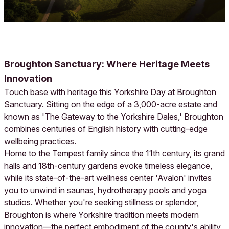
Broughton Sanctuary: Where Heritage Meets
Innovation
Touch base with heritage this Yorkshire Day at Broughton
Sanctuary. Sitting on the edge of a 3,000-acre estate and
known as 'The Gateway to the Yorkshire Dales,' Broughton
combines centuries of English history with cutting-edge
wellbeing practices.
Home to the Tempest family since the 11th century, its grand
halls and 18th-century gardens evoke timeless elegance,
while its state-of-the-art wellness center 'Avalon' invites
you to unwind in saunas, hydrotherapy pools and yoga
studios. Whether you're seeking stillness or splendor,
Broughton is where Yorkshire tradition meets modern
innovation—the perfect embodiment of the county's ability