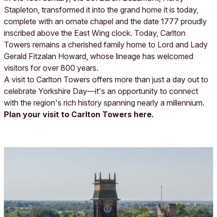
Stapleton, transformed it into the grand home it is today,
complete with an ornate chapel and the date 1777 proudly
inscribed above the East Wing clock. Today, Carlton
Towers remains a cherished family home to Lord and Lady
Gerald Fitzalan Howard, whose lineage has welcomed
visitors for over 800 years.
A visit to Carlton Towers offers more than just a day out to
celebrate Yorkshire Day—it's an opportunity to connect
with the region's rich history spanning nearly a millennium.
Plan your visit to Carlton Towers here.