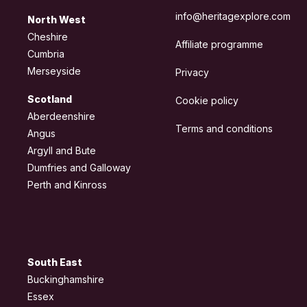
info@heritagexplore.com
North West
Cheshire
Affiliate programme
Cumbria
Merseyside
Privacy
Scotland
Cookie policy
Aberdeenshire
Terms and conditions
Angus
Argyll and Bute
Dumfries and Galloway
Perth and Kinross
South East
Buckinghamshire
Essex