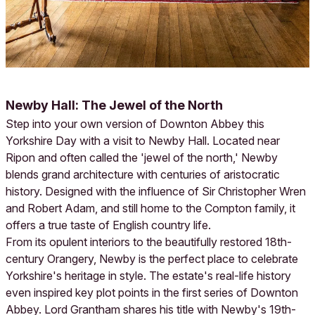
Newby Hall: The Jewel of the North
Step into your own version of Downton Abbey this
Yorkshire Day with a visit to Newby Hall. Located near
Ripon and often called the 'jewel of the north,' Newby
blends grand architecture with centuries of aristocratic
history. Designed with the influence of Sir Christopher Wren
and Robert Adam, and still home to the Compton family, it
offers a true taste of English country life.
From its opulent interiors to the beautifully restored 18th-
century Orangery, Newby is the perfect place to celebrate
Yorkshire's heritage in style. The estate's real-life history
even inspired key plot points in the first series of Downton
Abbey. Lord Grantham shares his title with Newby's 19th-