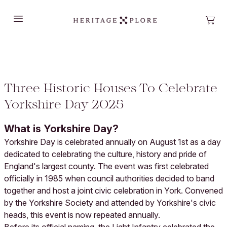
Open main menu
Open
Three Historic Houses To Celebrate
Yorkshire Day 2025
What is Yorkshire Day?
Yorkshire Day is celebrated annually on August 1st as a day
dedicated to celebrating the culture, history and pride of
England's largest county. The event was first celebrated
officially in 1985 when council authorities decided to band
together and host a joint civic celebration in York. Convened
by the Yorkshire Society and attended by Yorkshire's civic
heads, this event is now repeated annually.