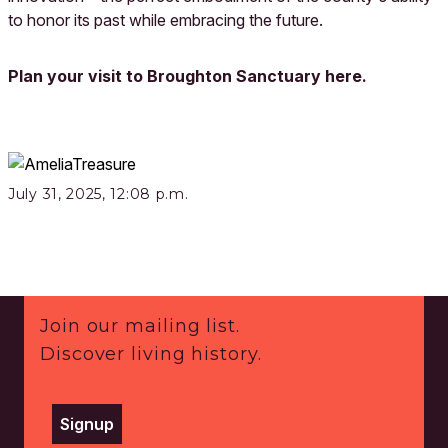
to honor its past while embracing the future.
Plan your visit to Broughton Sanctuary here.
July 31, 2025, 12:08 p.m.
Footer
Join our mailing list.
Discover living history.
Signup