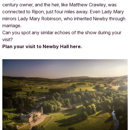
century owner, and the heir, like Matthew Crawley, was
connected to Ripon, just four miles away. Even Lady Mary
mirrors Lady Mary Robinson, who inherited Newby through
marriage.
Can you spot any similar echoes of the show during your
visit?
Plan your visit to Newby Hall here.