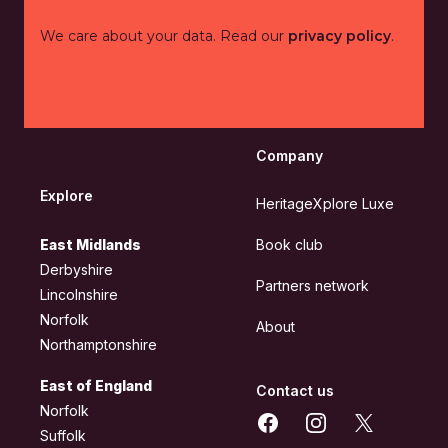
We care about your data. Read our
privacy policy
.
Company
Explore
HeritageXplore Luxe
East Midlands
Book club
Derbyshire
Partners network
Lincolnshire
Norfolk
About
Northamptonshire
East of England
Contact us
Norfolk
Facebook
Instagram
X
Suffolk