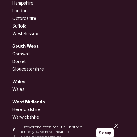
Hampshire
London
Oxfordshire
Suffolk
West Sussex
South West
Cornwall
Dorset
Gloucestershire
Wales
Wales
West Midlands
Herefordshire
Warwickshire
Close pane
Discover the most beautiful historic
Yorkshire and the
houses you’ve never heard of.
Signup
Join the HeritageX mailing list