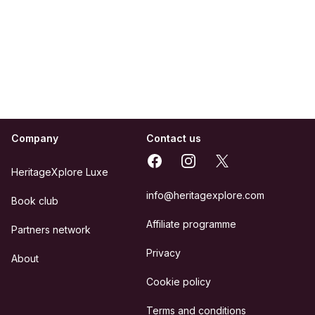
Company
Contact us
Facebook
Instagram
X
HeritageXplore Luxe
info@heritagexplore.com
Book club
Affiliate programme
Partners network
Privacy
About
Cookie policy
Terms and conditions