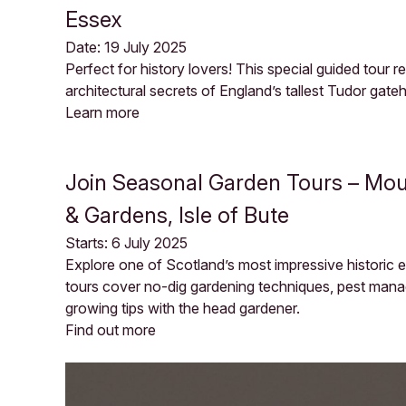
Essex
Date: 19 July 2025
Perfect for history lovers! This special guided tour 
architectural secrets of England’s tallest Tudor gate
Learn more
Join Seasonal Garden Tours – Mou
& Gardens, Isle of Bute
Starts: 6 July 2025
Explore one of Scotland’s most impressive historic
tours cover no-dig gardening techniques, pest man
growing tips with the head gardener.
Find out more