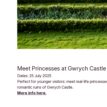
Meet Princesses at Gwrych Castle
Dates: 25 July 2025
Perfect for younger visitors: meet real-life princes
romantic ruins of Gwrych Castle.
More info here.