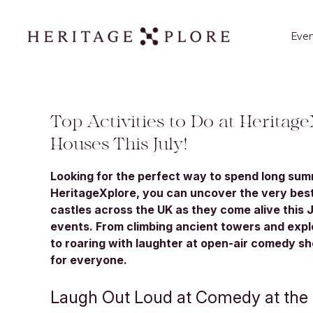
Even
Top Activities to Do at Heritage
Houses This July!
Looking for the perfect way to spend long su
HeritageXplore, you can uncover the very best
castles across the UK as they come alive this 
events. From climbing ancient towers and exp
to roaring with laughter at open-air comedy s
for everyone.
Laugh Out Loud at Comedy at the 