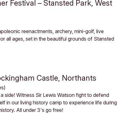
r Festival – Stansted Park, West
 Napoleonic reenactments, archery, mini-golf, live
r all ages, set in the beautiful grounds of Stansted
Rockingham Castle, Northants
es)
a side! Witness Sir Lewis Watson fight to defend
 in our living history camp to experience life during
story. All under 3's go free!