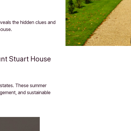
reveals the hidden clues and
house.
nt Stuart House
 estates. These summer
agement, and sustainable