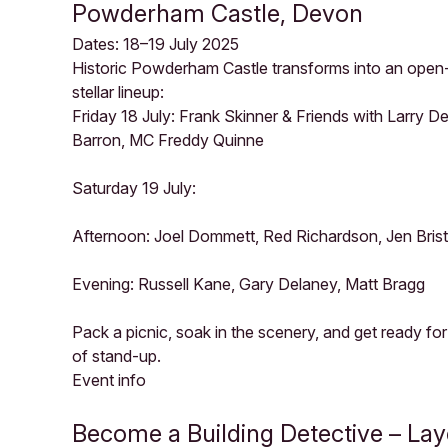
Powderham Castle, Devon
Dates: 18–19 July 2025
Historic Powderham Castle transforms into an open
stellar lineup:
Friday 18 July: Frank Skinner & Friends with Larry 
Barron, MC Freddy Quinne
Saturday 19 July:
Afternoon: Joel Dommett, Red Richardson, Jen Bri
Evening: Russell Kane, Gary Delaney, Matt Bragg
Pack a picnic, soak in the scenery, and get ready fo
of stand-up.
Event info
Become a Building Detective – La