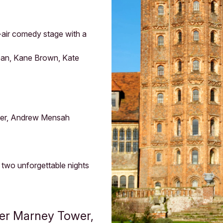
-air comedy stage with a
Dean, Kane Brown, Kate
ster, Andrew Mensah
r two unforgettable nights
yer Marney Tower,