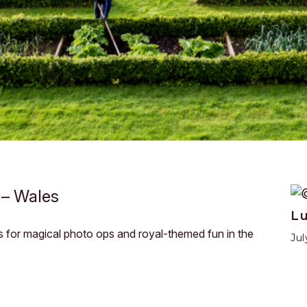
 – Wales
L
ses for magical photo ops and royal-themed fun in the
Jul