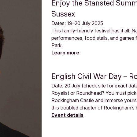
Enjoy the Stansted Summe
Sussex
Dates: 19–20 July 2025
This family-friendly festival has it all:
performances, food stalls, and games fo
Park.
Learn more
English Civil War Day – 
Date: 20 July (check site for exact dat
Royalist or Roundhead? You must pick 
Rockingham Castle and immerse yourself
this troubled chapter of Rockingham’s hi
Event details