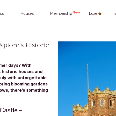
New
ts
Houses
Membership
Luxe
E
Xplore's Historic
mmer days? With
 historic houses and
July with unforgettable
loring blooming gardens
hows, there’s something
Castle –