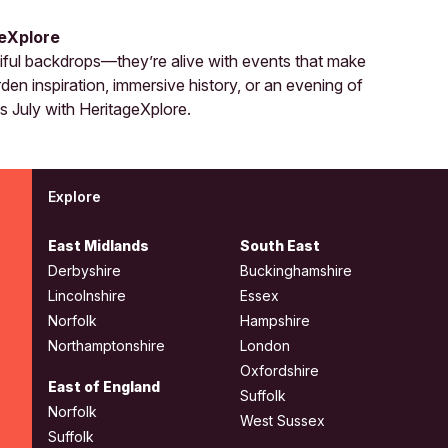
geXplore
tiful backdrops—they’re alive with events that make
en inspiration, immersive history, or an evening of
is July with HeritageXplore.
Explore
East Midlands
South East
Derbyshire
Buckinghamshire
Lincolnshire
Essex
Norfolk
Hampshire
Northamptonshire
London
Oxfordshire
East of England
Suffolk
Norfolk
West Sussex
Suffolk