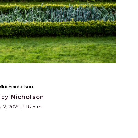
ucy Nicholson
y 2, 2025, 3:18 p.m.