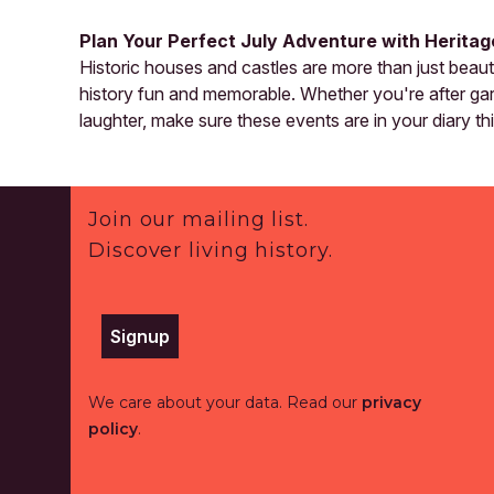
Plan Your Perfect July Adventure with Herita
Historic houses and castles are more than just beau
history fun and memorable. Whether you're after gard
laughter, make sure these events are in your diary th
Footer
Join our mailing list.
Discover living history.
Signup
We care about your data. Read our
privacy
policy
.