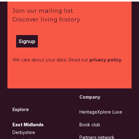
Footer
Join our mailing list.
Discover living history.
Signup
We care about your data. Read our
privacy policy
.
Company
Explore
HeritageXplore Luxe
East Midlands
Book club
Derbyshire
Partners network