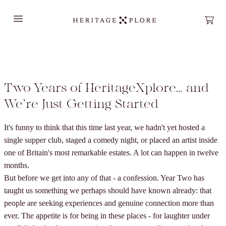
Open main menu
Open
Two Years of HeritageXplore… and
We’re Just Getting Started
It's funny to think that this time last year, we hadn't yet hosted a
single supper club, staged a comedy night, or placed an artist inside
one of Britain's most remarkable estates. A lot can happen in twelve
months.
But before we get into any of that - a confession. Year Two has
taught us something we perhaps should have known already: that
people are seeking experiences and genuine connection more than
ever. The appetite is for being in these places - for laughter under