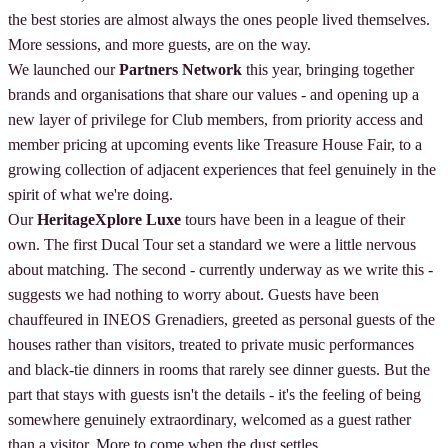
the best stories are almost always the ones people lived themselves.
More sessions, and more guests, are on the way.
We launched our
Partners Network
this year, bringing together
brands and organisations that share our values - and opening up a
new layer of privilege for Club members, from priority access and
member pricing at upcoming events like Treasure House Fair, to a
growing collection of adjacent experiences that feel genuinely in the
spirit of what we're doing.
Our
HeritageXplore Luxe
tours have been in a league of their
own. The first Ducal Tour set a standard we were a little nervous
about matching. The second - currently underway as we write this -
suggests we had nothing to worry about. Guests have been
chauffeured in INEOS Grenadiers, greeted as personal guests of the
houses rather than visitors, treated to private music performances
and black-tie dinners in rooms that rarely see dinner guests. But the
part that stays with guests isn't the details - it's the feeling of being
somewhere genuinely extraordinary, welcomed as a guest rather
than a visitor. More to come when the dust settles.