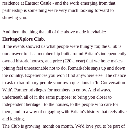
residence at Eastnor Castle - and the work emerging from that
partnership is something we're very much looking forward to
showing you.
And then, the thing that all of the above made inevitable:
HeritageXplore Club.
If the events showed us what people were hungry for, the Club is
our answer to it - a membership built around Britain's independently
owned historic houses, at a price (£20 a year) that we hope makes
joining feel unreasonable not to do. Remarkable stays up and down
the country. Experiences you won't find anywhere else. The chance
to ask extraordinary people your own questions in 'In Conversation
With'. Partner privileges for members to enjoy. And always,
underneath all of it, the same purpose: to bring you closer to
independent heritage - to the houses, to the people who care for
them, and to a way of engaging with Britain's history that feels alive
and kicking.
The Club is growing, month on month. We'd love you to be part of