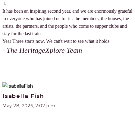
it.
It has been an inspiring second year, and we are enormously grateful
to everyone who has joined us for it - the members, the houses, the
artists, the partners, and the people who come to supper clubs and
stay for the last train.
Year Three starts now. We can't wait to see what it holds.
- The HeritageXplore Team
Isabella Fish
May 28, 2026, 2:02 p.m.