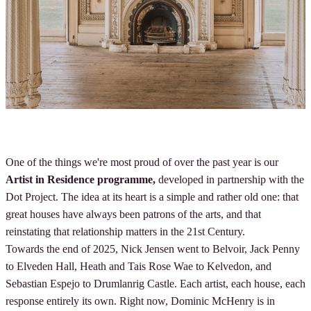
One of the things we're most proud of over the past year is our
Artist in Residence programme,
developed in partnership with the
Dot Project. The idea at its heart is a simple and rather old one: that
great houses have always been patrons of the arts, and that
reinstating that relationship matters in the 21st Century.
Towards the end of 2025, Nick Jensen went to Belvoir, Jack Penny
to Elveden Hall, Heath and Tais Rose Wae to Kelvedon, and
Sebastian Espejo to Drumlanrig Castle. Each artist, each house, each
response entirely its own. Right now, Dominic McHenry is in