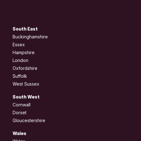
South East
Buckinghamshire
Essex
Hampshire
London
Oxfordshire
Suffolk
West Sussex
South West
Cornwall
Dorset
Gloucestershire
Wales