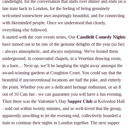
candlelight, for the conversation that starts over dinner and ends on a
late train back to London, for the feeling of being genuinely
welcomed somewhere awe-inspiringly beautiful, and for connecting
with likeminded people. Once we understood that clearly,
everything else followed.
It started with the core events series. Our
Candlelit Comedy Nights
have turned out to be one of the genuine delights of the year (so far)
- always atmospheric, and always surprising. We've hosted them
underground, in consecrated chapels, in a Venetian drawing room,
in a barn… Next up, we’ll be laughing the night away amongst the
award-winning gardens at Coughton Court. You could say that the
beautiful if unconventional locations are half the joke, and entirely
the point. Whether you are a dedicated heritage enthusiast, or an 8
out of 10 Cats fan - we can guarantee you will have a fun evening.
Then there was the Valentine’s Day
Supper Club
at Kelvedon Hall
- sold out within twenty minutes, and so well-loved that the group,
apparently unwilling to let the evening end, collectively boarded a
train to continue their nights in London together. The next supper