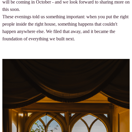
will be coming in October - and we look forward to sharing more on
this soon.
These evenings told us something important: when you put the right
people inside the right house, something happens that couldn't
happen anywhere else. We filed that away, and it became the
foundation of everything we built next.