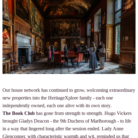
Our house network has continued to grow, welcoming extraordinary
new properties into the HeritageXplore family - each one
independently owned, each one alive with its own story.
The Book Club
has gone from strength to strength. Hugo Vickers
brought Gladys Deacon - the 9th Duchess of Marlborough - to life
in a way that lingered long after the session ended. Lady Anne
Glenconner, with characteristic warmth and wit, reminded us that