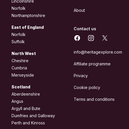
Lincolnshire
Norfolk
About
Northamptonshire
East of England
Contact us
Norfolk
Facebook
Instagram
X
Suffolk
info@heritagexplore.com
North West
Cheshire
Affiliate programme
Cumbria
Merseyside
Privacy
Scotland
Cookie policy
Aberdeenshire
Terms and conditions
Angus
Argyll and Bute
Dumfries and Galloway
Perth and Kinross