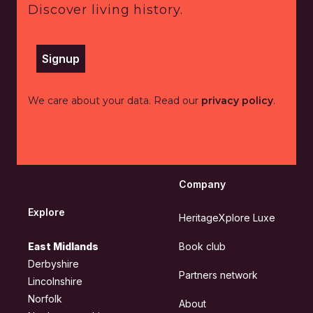
Discover living history.
Signup
We care about your data. Read our
privacy policy
.
Company
Explore
HeritageXplore Luxe
East Midlands
Book club
Derbyshire
Partners network
Lincolnshire
Norfolk
About