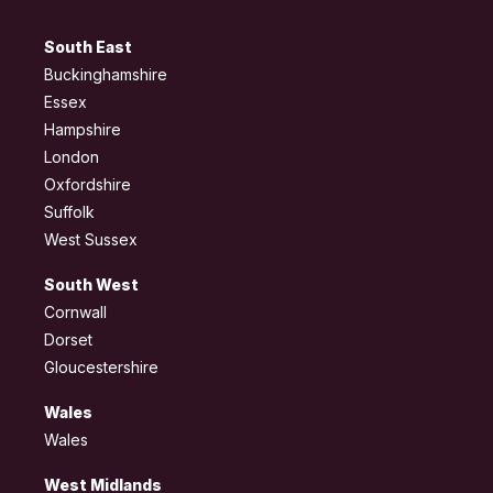
South East
Buckinghamshire
Essex
Hampshire
London
Oxfordshire
Suffolk
West Sussex
South West
Cornwall
Dorset
Gloucestershire
Wales
Wales
West Midlands