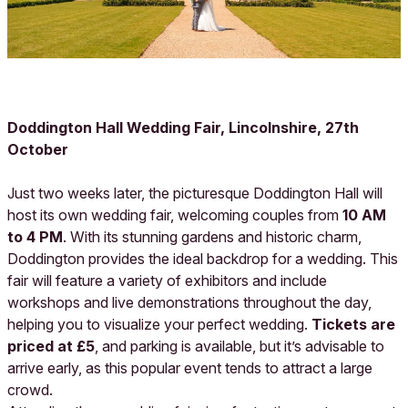
Doddington Hall Wedding Fair, Lincolnshire, 27th
October
Just two weeks later, the picturesque Doddington Hall will
host its own wedding fair, welcoming couples from
10 AM
to 4 PM
. With its stunning gardens and historic charm,
Doddington provides the ideal backdrop for a wedding. This
fair will feature a variety of exhibitors and include
workshops and live demonstrations throughout the day,
helping you to visualize your perfect wedding.
Tickets are
priced at £5
, and parking is available, but it’s advisable to
arrive early, as this popular event tends to attract a large
crowd.