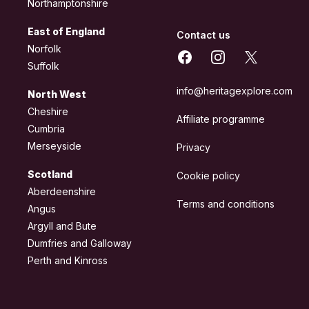
Northamptonshire
East of England
Contact us
Norfolk
Facebook
Instagram
X
Suffolk
info@heritagexplore.com
North West
Cheshire
Affiliate programme
Cumbria
Merseyside
Privacy
Scotland
Cookie policy
Aberdeenshire
Terms and conditions
Angus
Argyll and Bute
Dumfries and Galloway
Perth and Kinross