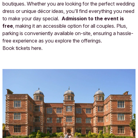
boutiques. Whether you are looking for the perfect wedding
dress or unique décor ideas, you'll find everything you need
to make your day special.
Admission to the event is
free
, making it an accessible option for all couples. Plus,
parking is conveniently available on-site, ensuring a hassle-
free experience as you explore the offerings.
Book tickets
here
.