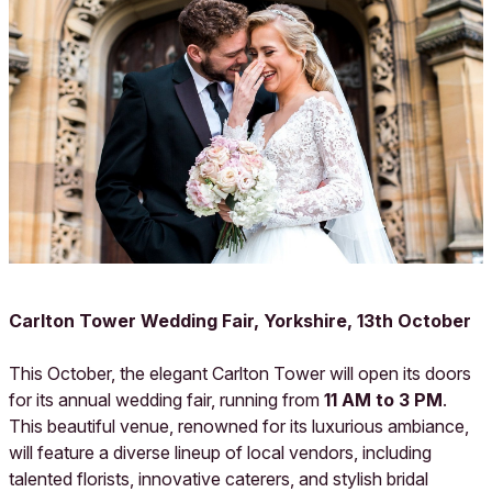
Carlton Tower Wedding Fair, Yorkshire, 13th October
This October, the elegant Carlton Tower will open its doors
for its annual wedding fair, running from
11 AM to 3 PM
.
This beautiful venue, renowned for its luxurious ambiance,
will feature a diverse lineup of local vendors, including
talented florists, innovative caterers, and stylish bridal