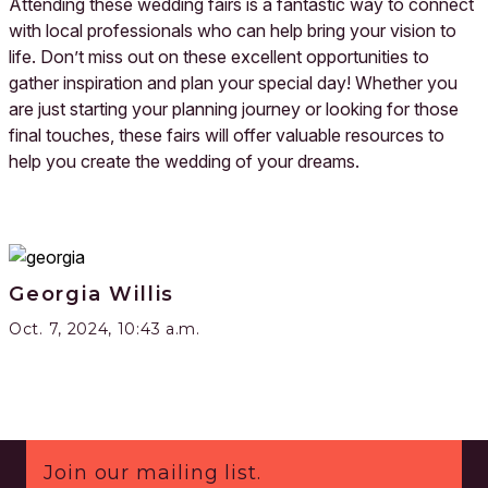
Attending these wedding fairs is a fantastic way to connect
with local professionals who can help bring your vision to
life. Don’t miss out on these excellent opportunities to
gather inspiration and plan your special day! Whether you
are just starting your planning journey or looking for those
final touches, these fairs will offer valuable resources to
help you create the wedding of your dreams.
Georgia Willis
Oct. 7, 2024, 10:43 a.m.
Footer
Join our mailing list.