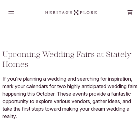
Open main menu
Open
Upcoming Wedding Fairs at Stately
Homes
If you're planning a wedding and searching for inspiration,
mark your calendars for two highly anticipated wedding fairs
happening this October. These events provide a fantastic
opportunity to explore various vendors, gather ideas, and
take the first steps toward making your dream wedding a
reality.