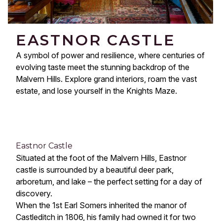
EASTNOR CASTLE
A symbol of power and resilience, where centuries of
evolving taste meet the stunning backdrop of the
Malvern Hills. Explore grand interiors, roam the vast
estate, and lose yourself in the Knights Maze.
Eastnor Castle
Situated at the foot of the Malvern Hills, Eastnor
castle is surrounded by a beautiful deer park,
arboretum, and lake – the perfect setting for a day of
discovery.
When the 1st Earl Somers inherited the manor of
Castleditch in 1806, his family had owned it for two