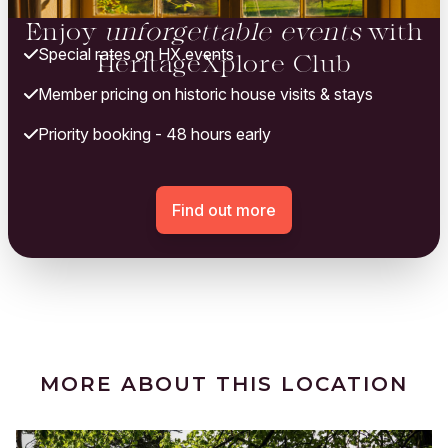
Enjoy
unforgettable events
with
Special rates on HX events
HeritageXplore Club
Member pricing on historic house visits & stays
Priority booking - 48 hours early
Find out more
MORE ABOUT THIS LOCATION