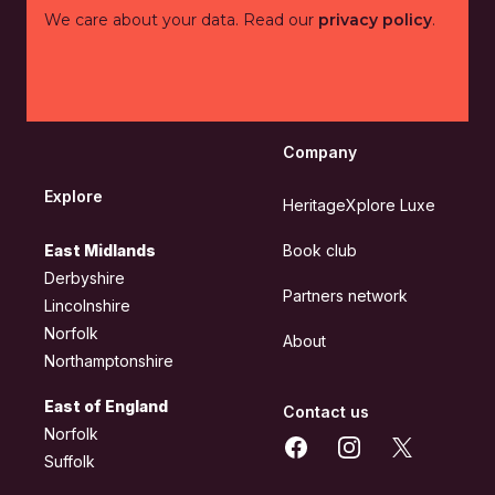
We care about your data. Read our
privacy policy
.
Company
Explore
HeritageXplore Luxe
East Midlands
Book club
Derbyshire
Partners network
Lincolnshire
Norfolk
About
Northamptonshire
East of England
Contact us
Norfolk
Facebook
Instagram
X
Suffolk