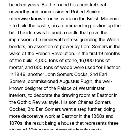
hundred years. But he found his ancestral seat
unworthy and commissioned Robert Smirke -
otherwise known for his work on the British Museum
- to build the castle, on a commanding position up the
hill. The idea was to build a castle that gave the
impression of a medieval fortress guarding the Welsh
borders, an assertion of power by Lord Somers in the
wake of the French Revolution. In the first 18 months
of the build, 4,000 tons of stone, 16,000 tons of
mortar, and 600 tons of wood were used for Eastnor.
In 1849, another John Somers Cocks, 2nd Earl
Somers, commissioned Augustus Pugin, the well-
known designer of the Palace of Westminster
interiors, to decorate the drawing room at Eastnor in
the Gothic Revival style. His son Charles Somers
Cockes, 3rd Earl Somers went a step further, doing
more decorative work at Eastnor in the 1860s and
1870s, the result being a house that represents three