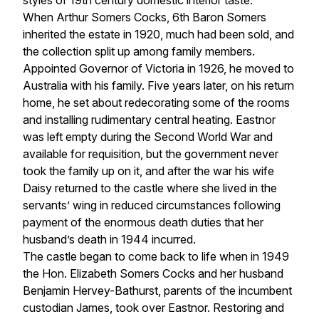
styles of 19th century domestic interior taste.
When Arthur Somers Cocks, 6th Baron Somers
inherited the estate in 1920, much had been sold, and
the collection split up among family members.
Appointed Governor of Victoria in 1926, he moved to
Australia with his family. Five years later, on his return
home, he set about redecorating some of the rooms
and installing rudimentary central heating. Eastnor
was left empty during the Second World War and
available for requisition, but the government never
took the family up on it, and after the war his wife
Daisy returned to the castle where she lived in the
servants’ wing in reduced circumstances following
payment of the enormous death duties that her
husband’s death in 1944 incurred.
The castle began to come back to life when in 1949
the Hon. Elizabeth Somers Cocks and her husband
Benjamin Hervey-Bathurst, parents of the incumbent
custodian James, took over Eastnor. Restoring and