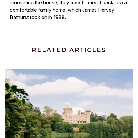
renovating the house, they transformed it back into a
comfortable family home, which James Hervey-
Bathurst took on in 1988.
RELATED ARTICLES