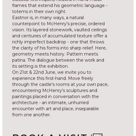
frames that extend his geometric language -
totems in their own right.
Eastnor is, in many ways, a natural
counterpoint to McHenry's precise, ordered
vision. Its layered stonework, vaulted ceilings
and centuries of accumulated texture offer a
richly imperfect backdrop - one that throws
the clarity of his forms into sharp relief. Here,
geometry meets history. Pattern meets
patina. The dialogue between the work and
its setting is the exhibition.
On 21st & 22nd June, we invite you to
experience this first-hand. Move freely
through the castle's rooms at your own pace,
encountering McHenry's sculptures and
paintings placed in conversation with the
architecture - an intimate, unhurried
encounter with art and place, inseparable
from one another.