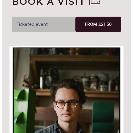
BOOK A VISIT
Ticketed event
FROM £21.50