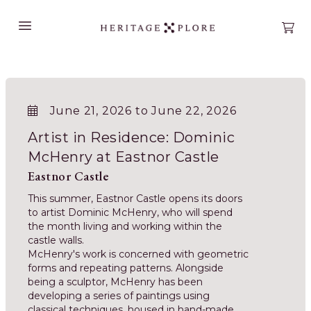
Open main menu
Open
June 21, 2026 to June 22, 2026
Artist in Residence: Dominic
McHenry at Eastnor Castle
Eastnor Castle
This summer, Eastnor Castle opens its doors
to artist Dominic McHenry, who will spend
the month living and working within the
castle walls.
McHenry's work is concerned with geometric
forms and repeating patterns. Alongside
being a sculptor, McHenry has been
developing a series of paintings using
classical techniques, housed in hand-made