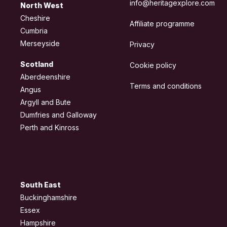
info@heritagexplore.com
North West
Cheshire
Affiliate programme
Cumbria
Merseyside
Privacy
Scotland
Cookie policy
Aberdeenshire
Terms and conditions
Angus
Argyll and Bute
Dumfries and Galloway
Perth and Kinross
South East
Buckinghamshire
Essex
Hampshire