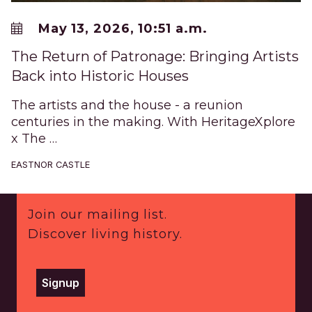
May 13, 2026, 10:51 a.m.
The Return of Patronage: Bringing Artists
Back into Historic Houses
The artists and the house - a reunion
centuries in the making. With HeritageXplore
x The …
EASTNOR CASTLE
Footer
Join our mailing list.
Discover living history.
Signup