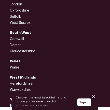
London
Oxfordshire
Suffolk
West Sussex
South West
Cornwall
Dorset
Gloucestershire
Wales
Wales
West Midlands
Herefordshire
Warwickshire
Close pane
Discover the most beautiful historic
Yorkshire and the
houses you’ve never heard of.
Signup
Humber
Join the HeritageX mailing list