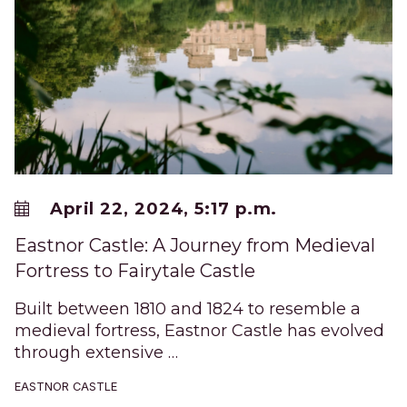
April 22, 2024, 5:17 p.m.
Eastnor Castle: A Journey from Medieval
Fortress to Fairytale Castle
Built between 1810 and 1824 to resemble a
medieval fortress, Eastnor Castle has evolved
through extensive …
EASTNOR CASTLE