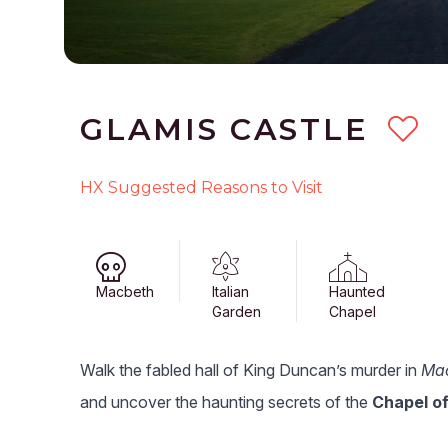
GLAMIS CASTLE
HX Suggested Reasons to Visit
Macbeth
Italian
Haunted
Garden
Chapel
Walk the fabled hall of King Duncan’s murder in
Ma
and uncover the haunting secrets of the
Chapel of