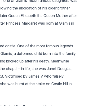
on, one of Glamis’ most famous daughters was
lowing the abdication of his older brother
later Queen Elizabeth the Queen Mother after
er Princess Margaret was born at Glamis in
ted castle. One of the most famous legends
Glamis, a deformed child born into the family,
eing bricked up after his death. Meanwhile
he chapel – in life, she was Janet Douglas,
28. Victimised by James V who falsely
he was burnt at the stake on Castle Hill in