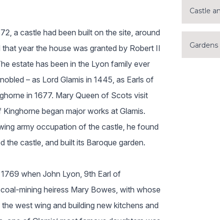
Castle a
72, a castle had been built on the site, around
Gardens
d that year the house was granted by Robert II
The estate has been in the Lyon family ever
nobled – as Lord Glamis in 1445, as Earls of
ghorne in 1677. Mary Queen of Scots visit
 of Kinghorne began major works at Glamis.
wing army occupation of the castle, he found
d the castle, and built its Baroque garden.
 1769 when John Lyon, 9th Earl of
coal-mining heiress Mary Bowes, with whose
 the west wing and building new kitchens and