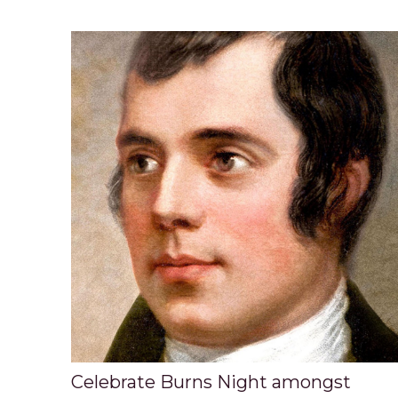
Celebrate Burns Night amongst