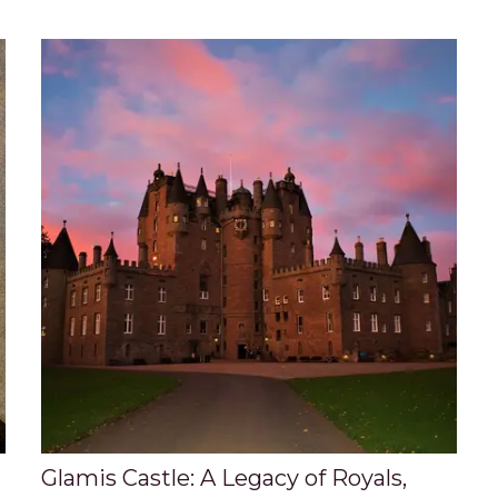
Glamis Castle: A Legacy of Royals,