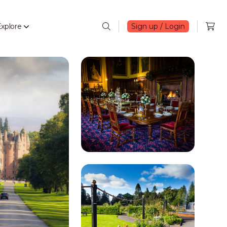
xplore
Sign up / Login
Search
Open