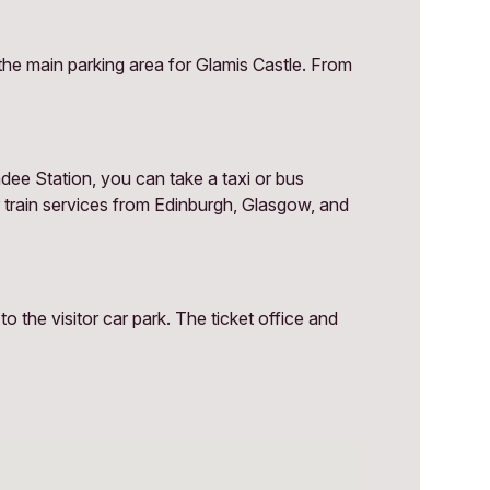
the main parking area for Glamis Castle. From
dee Station, you can take a taxi or bus
r train services from Edinburgh, Glasgow, and
 the visitor car park. The ticket office and