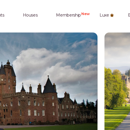
New
ts
Houses
Membership
Luxe
E