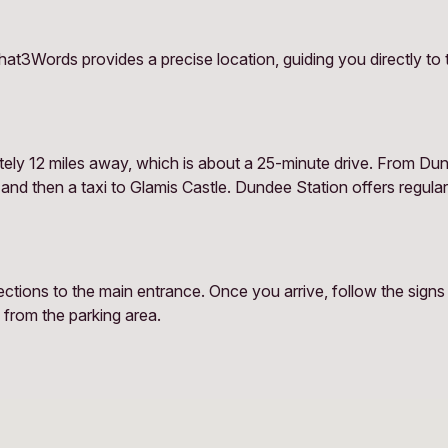
at3Words provides a precise location, guiding you directly to 
tely 12 miles away, which is about a 25-minute drive. From Dun
 and then a taxi to Glamis Castle. Dundee Station offers regula
ions to the main entrance. Once you arrive, follow the signs to
 from the parking area.