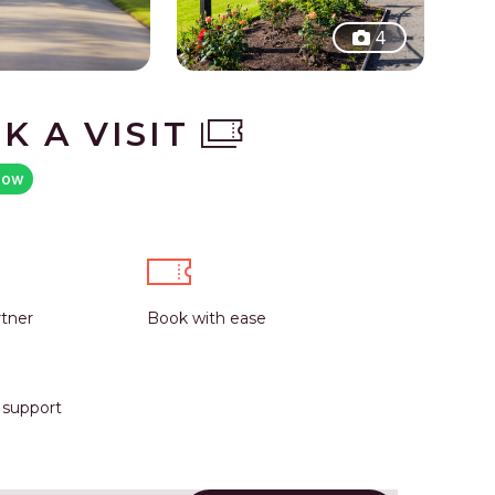
4
K A VISIT
now
rtner
Book with ease
r support