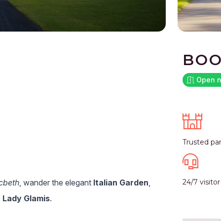
BOO
Open 
Trusted pa
cbeth
, wander the elegant
Italian Garden
,
24/7 visito
 Lady Glamis
.