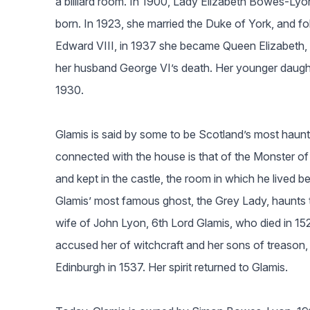
a billiard room. In 1900, Lady Elizabeth Bowes-Ly
born. In 1923, she married the Duke of York, and fol
Edward VIII, in 1937 she became Queen Elizabeth, 
her husband George VI’s death. Her younger daught
1930.
Glamis is said by some to be Scotland’s most haun
connected with the house is that of the Monster of 
and kept in the castle, the room in which he lived b
Glamis’ most famous ghost, the Grey Lady, haunts t
wife of John Lyon, 6th Lord Glamis, who died in 15
accused her of witchcraft and her sons of treason, s
Edinburgh in 1537. Her spirit returned to Glamis.