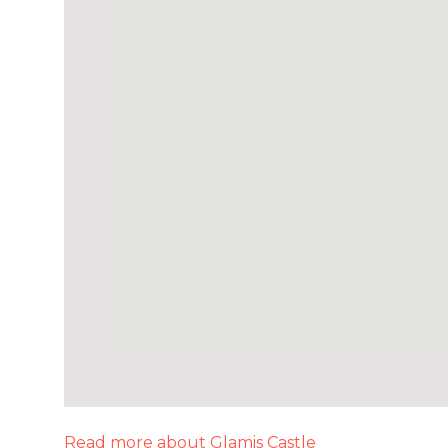
Read more about Glamis Castle