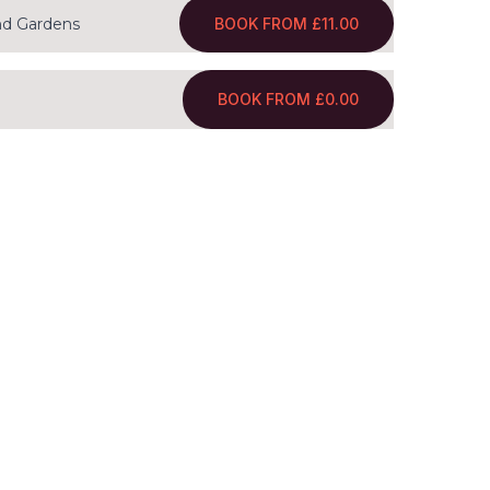
BOOK FROM £11.00
nd Gardens
BOOK FROM £0.00