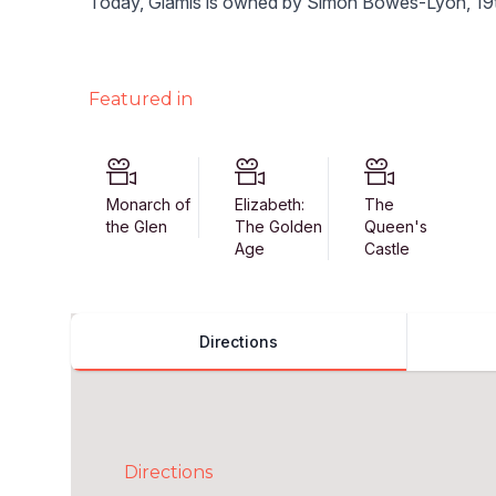
Today, Glamis is owned by Simon Bowes-Lyon, 19t
Featured in
Monarch of
Elizabeth:
The
the Glen
The Golden
Queen's
Age
Castle
Directions
Directions