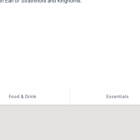
h Earl of Strathmore and Kinghorne.
Food & Drink
Essentials