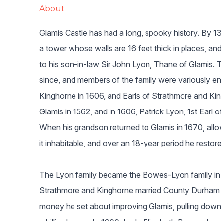
About
Glamis Castle has had a long, spooky history. By 13
a tower whose walls are 16 feet thick in places, an
to his son-in-law Sir John Lyon, Thane of Glamis. 
since, and members of the family were variously en
Kinghorne in 1606, and Earls of Strathmore and Kin
Glamis in 1562, and in 1606, Patrick Lyon, 1st Earl
When his grandson returned to Glamis in 1670, allo
it inhabitable, and over an 18-year period he restore
The Lyon family became the Bowes-Lyon family in
Strathmore and Kinghorne married County Durham 
money he set about improving Glamis, pulling down