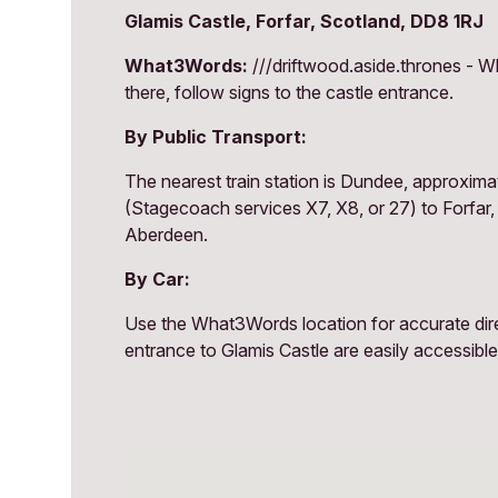
Glamis Castle, Forfar, Scotland, DD8 1RJ
What3Words:
///driftwood.aside.thrones - Wh
there, follow signs to the castle entrance.
By Public Transport:
The nearest train station is Dundee, approxima
(Stagecoach services X7, X8, or 27) to Forfar,
Aberdeen.
By Car:
Use the What3Words location for accurate direct
entrance to Glamis Castle are easily accessible