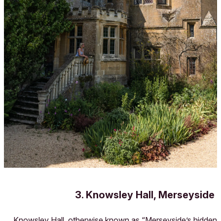
3. Knowsley Hall, Merseyside
Knowsley Hall, otherwise known as “Merseyside’s hidden