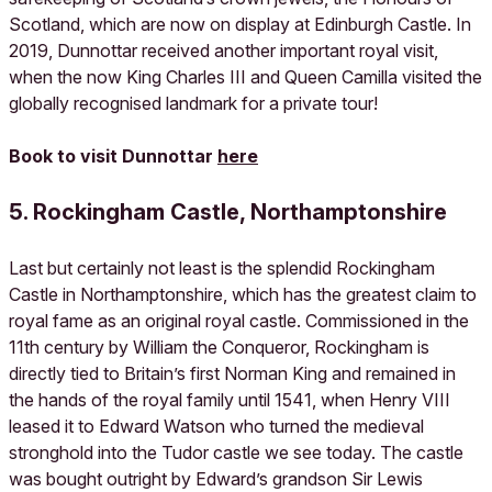
Scotland, which are now on display at Edinburgh Castle. In
2019, Dunnottar received another important royal visit,
when the now King Charles III and Queen Camilla visited the
globally recognised landmark for a private tour!
Book to visit Dunnottar
here
5. Rockingham Castle, Northamptonshire
Last but certainly not least is the splendid Rockingham
Castle in Northamptonshire, which has the greatest claim to
royal fame as an original royal castle. Commissioned in the
11th century by William the Conqueror, Rockingham is
directly tied to Britain’s first Norman King and remained in
the hands of the royal family until 1541, when Henry VIII
leased it to Edward Watson who turned the medieval
stronghold into the Tudor castle we see today. The castle
was bought outright by Edward’s grandson Sir Lewis