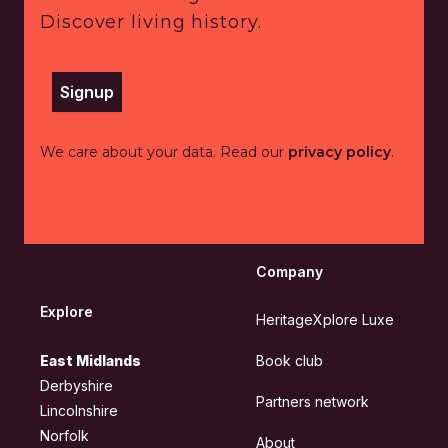
Discover living history.
Signup
We care about your data. Read our
privacy policy
.
Company
Explore
HeritageXplore Luxe
East Midlands
Book club
Derbyshire
Partners network
Lincolnshire
Norfolk
About