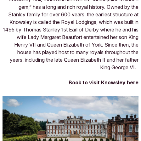
gem,” has a long and rich royal history. Owned by the
Stanley family for over 600 years, the earliest structure at
Knowsley is called the Royal Lodgings, which was built in
1495 by Thomas Stanley 1st Earl of Derby where he and his
wife Lady Margaret Beaufort entertained her son King
Henry VII and Queen Elizabeth of York. Since then, the
house has played host to many royals throughout the
years, including the late Queen Elizabeth II and her father
King George VI.
Book to visit Knowsley
here