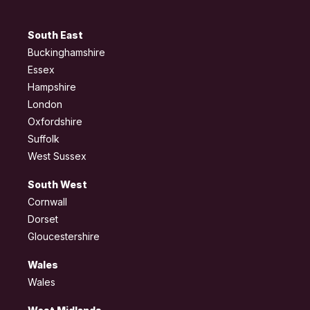
South East
Buckinghamshire
Essex
Hampshire
London
Oxfordshire
Suffolk
West Sussex
South West
Cornwall
Dorset
Gloucestershire
Wales
Wales