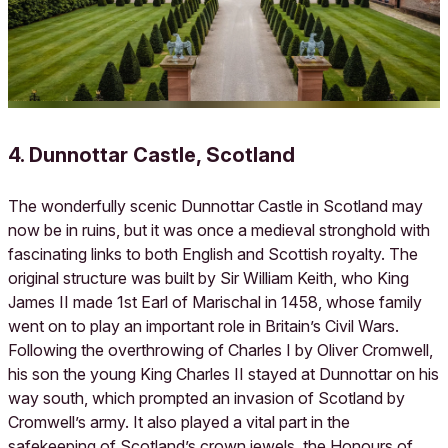
4. Dunnottar Castle, Scotland
The wonderfully scenic Dunnottar Castle in Scotland may
now be in ruins, but it was once a medieval stronghold with
fascinating links to both English and Scottish royalty. The
original structure was built by Sir William Keith, who King
James II made 1st Earl of Marischal in 1458, whose family
went on to play an important role in Britain’s Civil Wars.
Following the overthrowing of Charles I by Oliver Cromwell,
his son the young King Charles II stayed at Dunnottar on his
way south, which prompted an invasion of Scotland by
Cromwell’s army. It also played a vital part in the
safekeeping of Scotland’s crown jewels, the Honours of