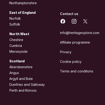
Northamptonshire
East of England
Contact us
Norfolk
Facebook
Instagram
X
Suffolk
info@heritagexplore.com
North West
Cheshire
Affiliate programme
Cumbria
Merseyside
Privacy
Scotland
Cookie policy
Aberdeenshire
Terms and conditions
Angus
Argyll and Bute
Dumfries and Galloway
Perth and Kinross