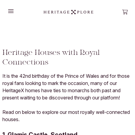
Open main menu
Open
Heritage Houses with Royal
Connections
It is the 42nd birthday of the Prince of Wales and for those
royal fans looking to mark the occasion, many of our
HeritageX homes have ties to monarchs both past and
present waiting to be discovered through our platform!
Read on below to explore our most royally well-connected
houses.
1. Glamis Castle, Scotland