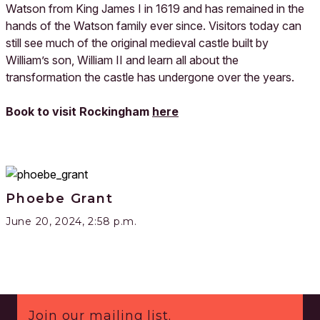
Watson from King James I in 1619 and has remained in the
hands of the Watson family ever since. Visitors today can
still see much of the original medieval castle built by
William’s son, William II and learn all about the
transformation the castle has undergone over the years.
Book to visit Rockingham
here
Phoebe Grant
June 20, 2024, 2:58 p.m.
Footer
Join our mailing list.