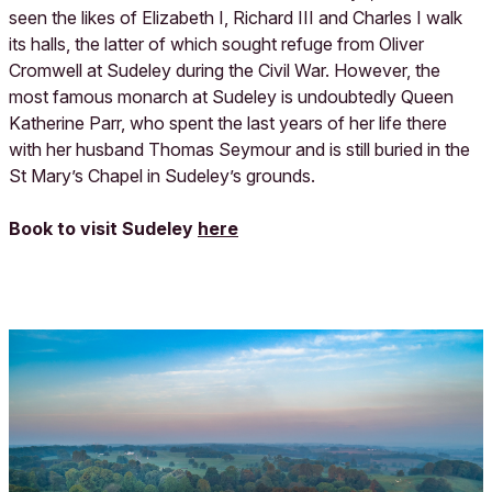
seen the likes of Elizabeth I, Richard III and Charles I walk
its halls, the latter of which sought refuge from Oliver
Cromwell at Sudeley during the Civil War. However, the
most famous monarch at Sudeley is undoubtedly Queen
Katherine Parr, who spent the last years of her life there
with her husband Thomas Seymour and is still buried in the
St Mary’s Chapel in Sudeley’s grounds.
Book to visit Sudeley
here