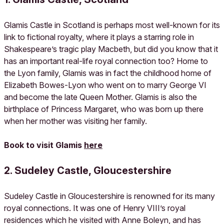
Glamis Castle in Scotland is perhaps most well-known for its
link to fictional royalty, where it plays a starring role in
Shakespeare’s tragic play Macbeth, but did you know that it
has an important real-life royal connection too? Home to
the Lyon family, Glamis was in fact the childhood home of
Elizabeth Bowes-Lyon who went on to marry George VI
and become the late Queen Mother. Glamis is also the
birthplace of Princess Margaret, who was born up there
when her mother was visiting her family.
Book to visit Glamis
here
2. Sudeley Castle, Gloucestershire
Sudeley Castle in Gloucestershire is renowned for its many
royal connections. It was one of Henry VIII’s royal
residences which he visited with Anne Boleyn, and has