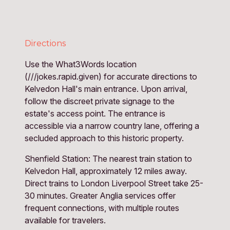
Directions
Use the What3Words location
(///jokes.rapid.given) for accurate directions to
Kelvedon Hall's main entrance. Upon arrival,
follow the discreet private signage to the
estate's access point. The entrance is
accessible via a narrow country lane, offering a
secluded approach to this historic property.
Shenfield Station: The nearest train station to 
Kelvedon Hall, approximately 12 miles away. 
Direct trains to London Liverpool Street take 25-
30 minutes. Greater Anglia services offer 
frequent connections, with multiple routes 
available for travelers.