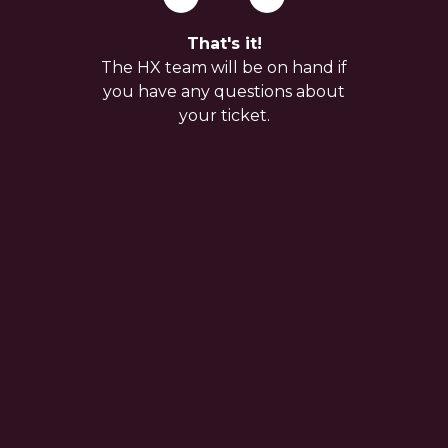
That's it!
The HX team will be on hand if
you have any questions about
your ticket.