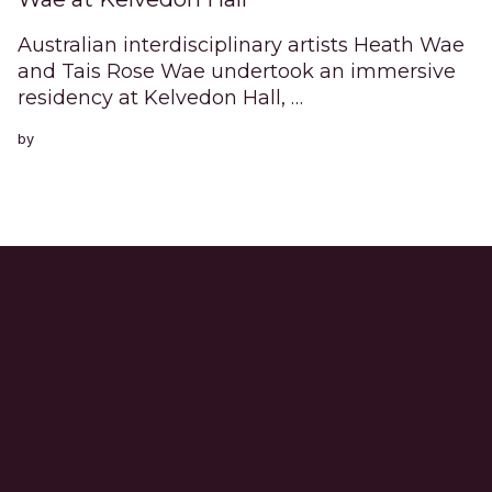
Australian interdisciplinary artists Heath Wae
and Tais Rose Wae undertook an immersive
residency at Kelvedon Hall, …
by