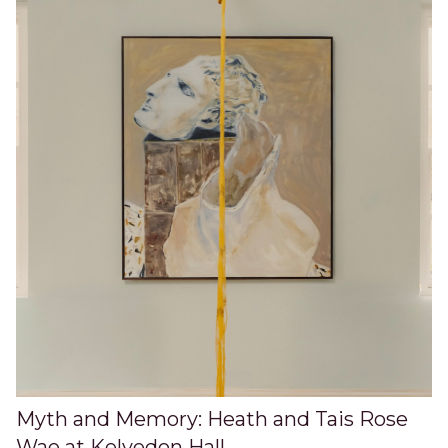
Myth and Memory: Heath and Tais Rose
Wae at Kelvedon Hall