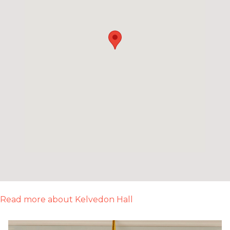
Read more about Kelvedon Hall