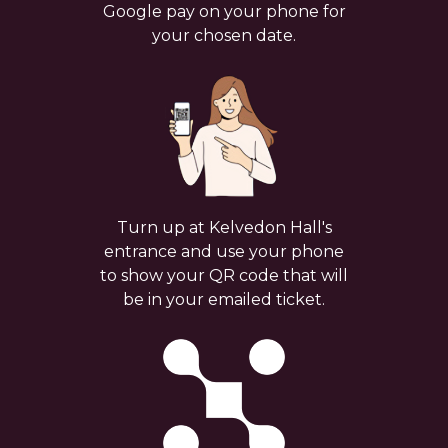
Google pay on your phone for
your chosen date.
Turn up at Kelvedon Hall's
entrance and use your phone
to show your QR code that will
be in your emailed ticket.