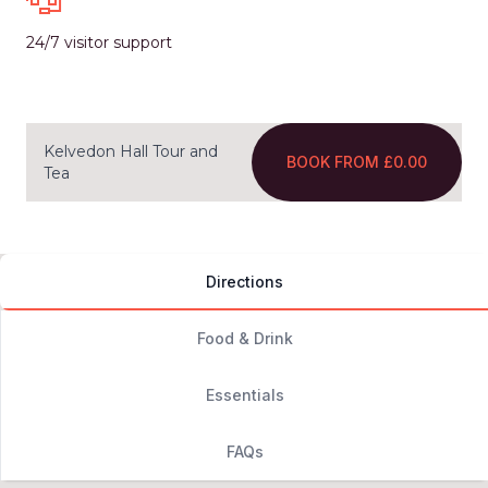
24/7 visitor support
Kelvedon Hall Tour and
BOOK FROM £0.00
Tea
Directions
Food & Drink
Essentials
FAQs