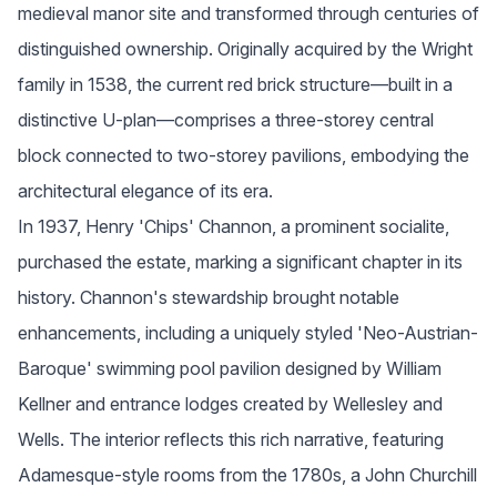
medieval manor site and transformed through centuries of 
distinguished ownership. Originally acquired by the Wright 
family in 1538, the current red brick structure—built in a 
distinctive U-plan—comprises a three-storey central 
block connected to two-storey pavilions, embodying the 
architectural elegance of its era.
In 1937, Henry 'Chips' Channon, a prominent socialite, 
purchased the estate, marking a significant chapter in its 
history. Channon's stewardship brought notable 
enhancements, including a uniquely styled 'Neo-Austrian-
Baroque' swimming pool pavilion designed by William 
Kellner and entrance lodges created by Wellesley and 
Wells. The interior reflects this rich narrative, featuring 
Adamesque-style rooms from the 1780s, a John Churchill 