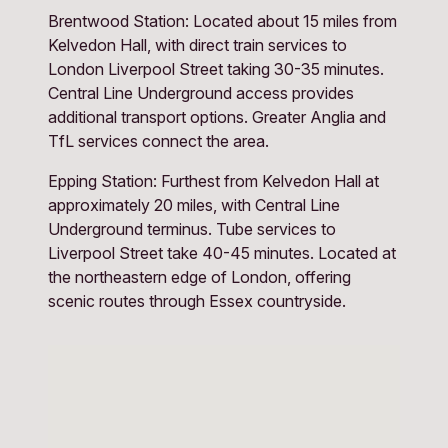
Brentwood Station: Located about 15 miles from 
Kelvedon Hall, with direct train services to 
London Liverpool Street taking 30-35 minutes. 
Central Line Underground access provides 
additional transport options. Greater Anglia and 
TfL services connect the area.
Epping Station: Furthest from Kelvedon Hall at 
approximately 20 miles, with Central Line 
Underground terminus. Tube services to 
Liverpool Street take 40-45 minutes. Located at 
the northeastern edge of London, offering 
scenic routes through Essex countryside.