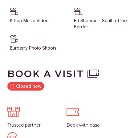
K Pop Music Video
Ed Sheeran - South of the
Border
Burberry Photo Shoots
BOOK A VISIT
Closed now
Trusted partner
Book with ease