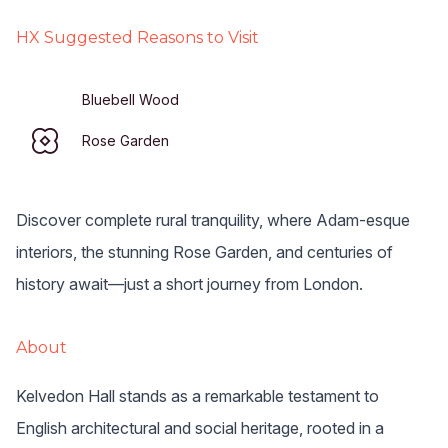
HX Suggested Reasons to Visit
Bluebell Wood
Rose Garden
Discover complete rural tranquility, where Adam-esque
interiors, the stunning Rose Garden, and centuries of
history await—just a short journey from London.
About
Kelvedon Hall stands as a remarkable testament to 
English architectural and social heritage, rooted in a 