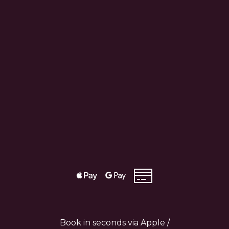
Book in seconds via Apple /