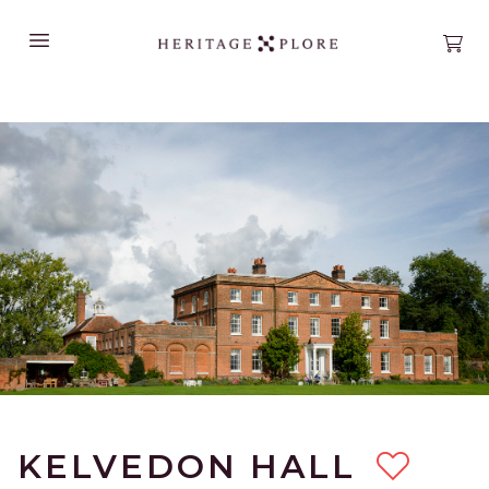
Open main menu
Open
KELVEDON HALL