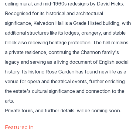
ceiling mural, and mid-1960s redesigns by David Hicks.
Recognised for its historical and architectural 
significance, Kelvedon Hall is a Grade I listed building, with 
additional structures like its lodges, orangery, and stable 
block also receiving heritage protection. The hall remains 
a private residence, continuing the Channon family's 
legacy and serving as a living document of English social 
history. Its historic Rose Garden has found new life as a 
venue for opera and theatrical events, further enriching 
the estate's cultural significance and connection to the 
arts.
Private tours, and further details, will be coming soon.
Featured in