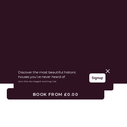
Close pane
Discover the most beautiful historic
houses you’ve never heard of.
Signup
Join the HeritageX mailing list
BOOK FROM £0.00